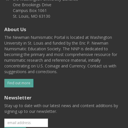
One Brookings Drive
Campus Box 1061
St. Louis, MO 63130
About Us
The Newman Numismatic Portal is located at Washington
University in St. Louis and funded by the Eric P. Newman
Numismatic Education Society. The NNP is dedicated to
becoming the primary and most comprehensive resource for
numismatic research and reference material, initially
concentrating on U.S. Coinage and Currency. Contact us with
suggestions and corrections.
Find out more
Newsletter
Stay up to date with our latest news and content additions by
signing up to our newsletter.