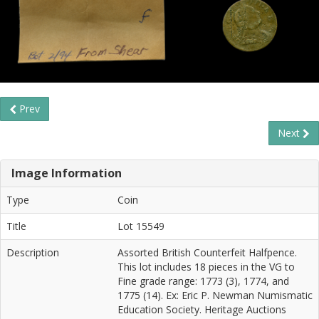
Prev
Next
Image Information
Type
Coin
Title
Lot 15549
Description
Assorted British Counterfeit Halfpence.
This lot includes 18 pieces in the VG to
Fine grade range: 1773 (3), 1774, and
1775 (14). Ex: Eric P. Newman Numismatic
Education Society. Heritage Auctions