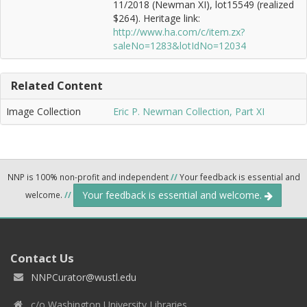
11/2018 (Newman XI), lot15549 (realized
$264). Heritage link:
http://www.ha.com/c/item.zx?
saleNo=1283&lotIdNo=12034
Related Content
Image Collection
Eric P. Newman Collection, Part XI
NNP is 100% non-profit and independent
//
Your feedback is essential and
Your feedback is essential and welcome.
welcome.
//
Contact Us
NNPCurator@wustl.edu
c/o Washington University Libraries