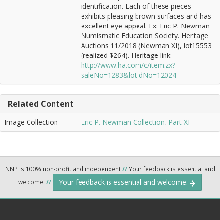
identification. Each of these pieces
exhibits pleasing brown surfaces and has
excellent eye appeal. Ex: Eric P. Newman
Numismatic Education Society. Heritage
Auctions 11/2018 (Newman XI), lot15553
(realized $264). Heritage link:
http://www.ha.com/c/item.zx?
saleNo=1283&lotIdNo=12024
Related Content
Image Collection
Eric P. Newman Collection, Part XI
NNP is 100% non-profit and independent
//
Your feedback is essential and
Your feedback is essential and welcome.
welcome.
//