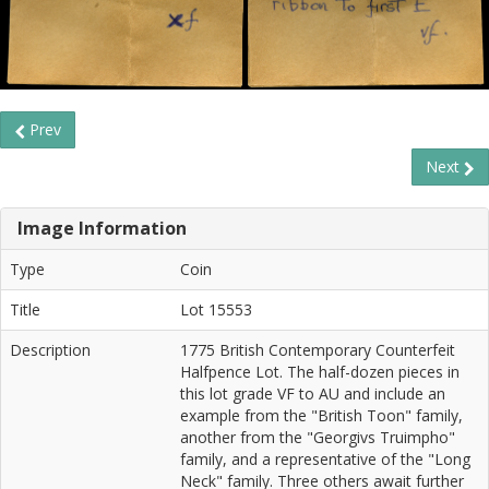
Prev
Next
Image Information
Type
Coin
Title
Lot 15553
Description
1775 British Contemporary Counterfeit
Halfpence Lot. The half-dozen pieces in
this lot grade VF to AU and include an
example from the "British Toon" family,
another from the "Georgivs Truimpho"
family, and a representative of the "Long
Neck" family. Three others await further