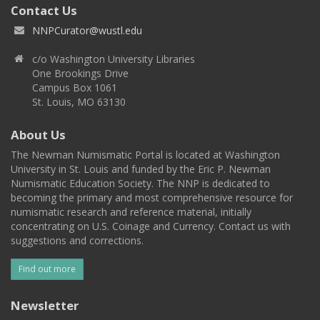
Contact Us
NNPCurator@wustl.edu
c/o Washington University Libraries
One Brookings Drive
Campus Box 1061
St. Louis, MO 63130
About Us
The Newman Numismatic Portal is located at Washington
University in St. Louis and funded by the Eric P. Newman
Numismatic Education Society. The NNP is dedicated to
becoming the primary and most comprehensive resource for
numismatic research and reference material, initially
concentrating on U.S. Coinage and Currency. Contact us with
suggestions and corrections.
Find out more
Newsletter