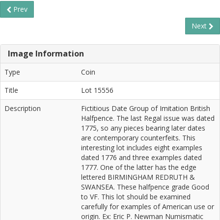
Prev
Next
Image Information
Type
Coin
Title
Lot 15556
Description
Fictitious Date Group of Imitation British
Halfpence. The last Regal issue was dated
1775, so any pieces bearing later dates
are contemporary counterfeits. This
interesting lot includes eight examples
dated 1776 and three examples dated
1777. One of the latter has the edge
lettered BIRMINGHAM REDRUTH &
SWANSEA. These halfpence grade Good
to VF. This lot should be examined
carefully for examples of American use or
origin. Ex: Eric P. Newman Numismatic