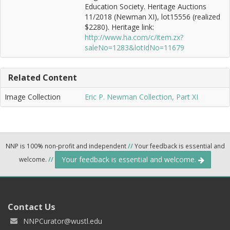
Education Society. Heritage Auctions
11/2018 (Newman XI), lot15556 (realized
$2280). Heritage link:
http://www.ha.com/c/item.zx?
saleNo=1283&lotIdNo=11679
Related Content
Image Collection
Eric P. Newman Collection, Part XI
NNP is 100% non-profit and independent
//
Your feedback is essential and
Your feedback is essential and welcome.
welcome.
//
Contact Us
NNPCurator@wustl.edu