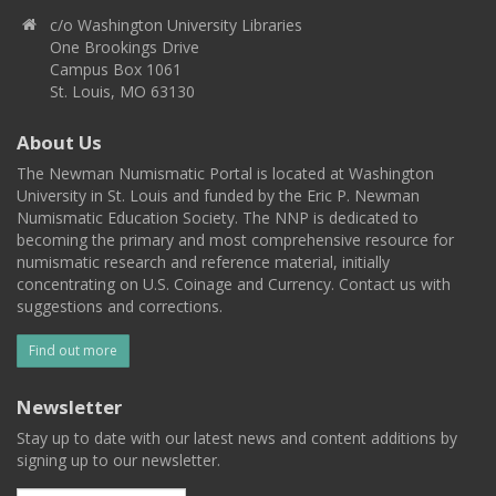
c/o Washington University Libraries
One Brookings Drive
Campus Box 1061
St. Louis, MO 63130
About Us
The Newman Numismatic Portal is located at Washington
University in St. Louis and funded by the Eric P. Newman
Numismatic Education Society. The NNP is dedicated to
becoming the primary and most comprehensive resource for
numismatic research and reference material, initially
concentrating on U.S. Coinage and Currency. Contact us with
suggestions and corrections.
Find out more
Newsletter
Stay up to date with our latest news and content additions by
signing up to our newsletter.