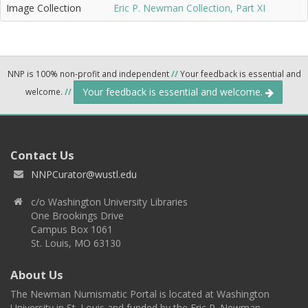
Image Collection
Eric P. Newman Collection, Part XI
NNP is 100% non-profit and independent
//
Your feedback is essential and
Your feedback is essential and welcome.
welcome.
//
Contact Us
NNPCurator@wustl.edu
c/o Washington University Libraries
One Brookings Drive
Campus Box 1061
St. Louis, MO 63130
About Us
The Newman Numismatic Portal is located at Washington
University in St. Louis and funded by the Eric P. Newman