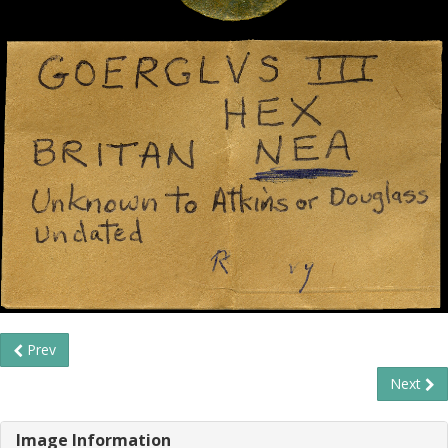
Prev
Next
Image Information