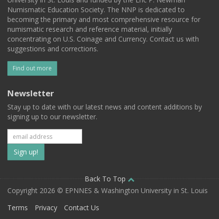
Numismatic Education Society. The NNP is dedicated to
becoming the primary and most comprehensive resource for
numismatic research and reference material, initially
concentrating on U.S. Coinage and Currency. Contact us with
suggestions and corrections.
Find out more
Newsletter
Stay up to date with our latest news and content additions by
signing up to our newsletter.
Subscribe
to
our
Back To Top
Copyright 2026 © EPNNES & Washington University in St. Louis
mailing
Terms
Privacy
Contact Us