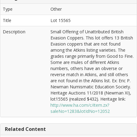
Type
Other
Title
Lot 15565
Description
Small Offering of Unattributed British
Evasion Coppers. This lot offers 13 British
Evasion coppers that are not found
among the Atkins listing varieties. The
grades range primarily from Good to Fine.
Some are mules of different Atkins
numbers, others have an obverse or
reverse match in Atkins, and still others
are not found in the Atkins list. Ex: Eric P.
Newman Numismatic Education Society.
Heritage Auctions 11/2018 (Newman XI),
lot15565 (realized $432). Heritage link:
http://www.ha.com/c/item.zx?
saleNo=1283&lotIdNo=12052
Related Content