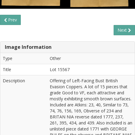
Prev
Next
Image Information
Type
Other
Title
Lot 15567
Description
Offering of Left-Facing Bust British
Evasion Coppers. A lot of 15 pieces that
grade Good to VF, each attractive and
mostly exhibiting smooth brown surfaces.
Included are Atkins: 23, 40, Similar to 73,
74, 76, 156, 169, Obverse of 234 and
BRITAN NIA reverse dated 1777, 237,
261, 395, 434, and 439. Also included is an
unlisted piece dated 1771 with GEORGE
RULES on the obverse and BRITANS NIAS