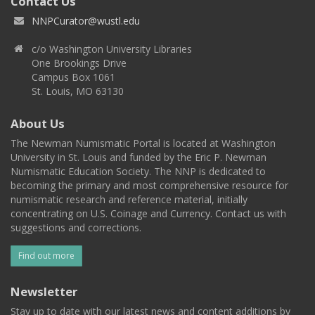
Contact Us
NNPCurator@wustl.edu
c/o Washington University Libraries
One Brookings Drive
Campus Box 1061
St. Louis, MO 63130
About Us
The Newman Numismatic Portal is located at Washington
University in St. Louis and funded by the Eric P. Newman
Numismatic Education Society. The NNP is dedicated to
becoming the primary and most comprehensive resource for
numismatic research and reference material, initially
concentrating on U.S. Coinage and Currency. Contact us with
suggestions and corrections.
Find out more
Newsletter
Stay up to date with our latest news and content additions by