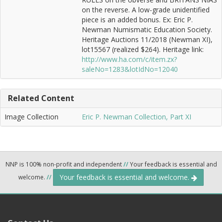
on the reverse. A low-grade unidentified
piece is an added bonus. Ex: Eric P.
Newman Numismatic Education Society.
Heritage Auctions 11/2018 (Newman XI),
lot15567 (realized $264). Heritage link:
http://www.ha.com/c/item.zx?
saleNo=1283&lotIdNo=12040
Related Content
Image Collection
Eric P. Newman Collection, Part XI
NNP is 100% non-profit and independent
//
Your feedback is essential and
Your feedback is essential and welcome.
welcome.
//