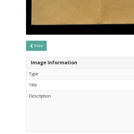
Prev
Image Information
Type
Title
Description