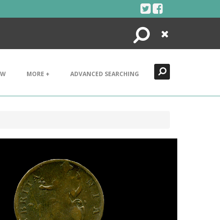
Search
Close
EW
MORE +
ADVANCED SEARCHING