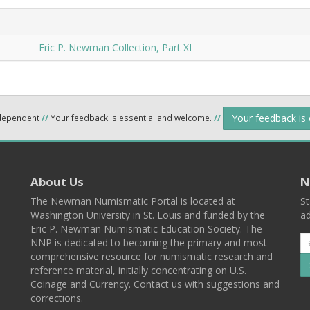
Eric P. Newman Collection, Part XI
Your feedback is
ndependent
//
Your feedback is essential and welcome.
//
About Us
N
The Newman Numismatic Portal is located at
St
Washington University in St. Louis and funded by the
ad
Eric P. Newman Numismatic Education Society. The
NNP is dedicated to becoming the primary and most
comprehensive resource for numismatic research and
reference material, initially concentrating on U.S.
Coinage and Currency. Contact us with suggestions and
corrections.