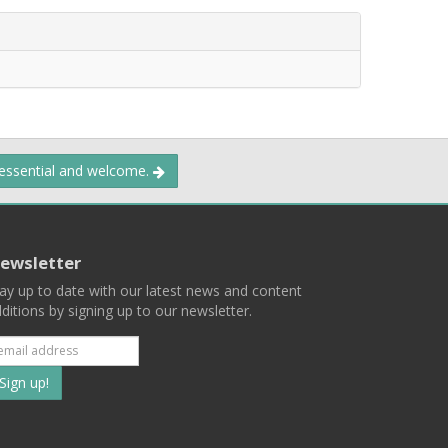
 essential and welcome.
ewsletter
ay up to date with our latest news and content
ditions by signing up to our newsletter.
Subscribe
to
our