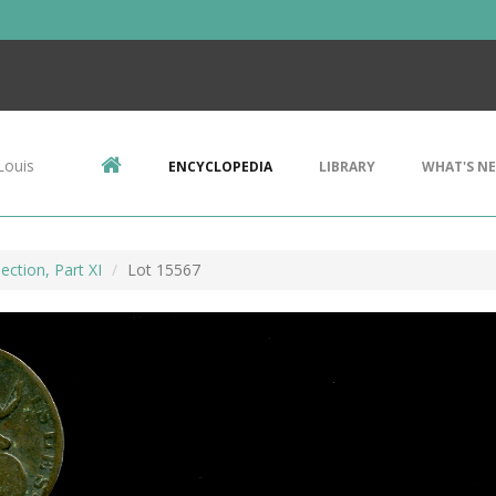
Louis
ENCYCLOPEDIA
LIBRARY
WHAT'S N
ection, Part XI
Lot 15567