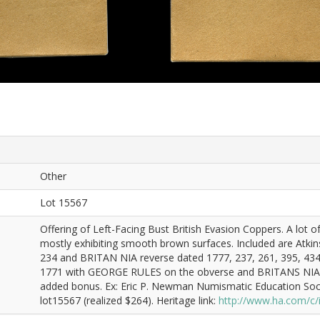
Other
Lot 15567
Offering of Left-Facing Bust British Evasion Coppers. A lot o
mostly exhibiting smooth brown surfaces. Included are Atkins:
234 and BRITAN NIA reverse dated 1777, 237, 261, 395, 434, 
1771 with GEORGE RULES on the obverse and BRITANS NIAS on
added bonus. Ex: Eric P. Newman Numismatic Education Soci
lot15567 (realized $264). Heritage link:
http://www.ha.com/c