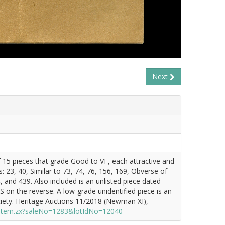
Next
f 15 pieces that grade Good to VF, each attractive and
 23, 40, Similar to 73, 74, 76, 156, 169, Obverse of
and 439. Also included is an unlisted piece dated
 the reverse. A low-grade unidentified piece is an
ety. Heritage Auctions 11/2018 (Newman XI),
/item.zx?saleNo=1283&lotIdNo=12040