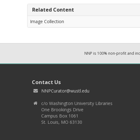
Related Content
Image Collection
NNP is 100% non-profit and i
Contact Us
NNPCurator@wustl.edu
c/o Washington University Libraries
One Brookings Drive
Campus Box 1061
St. Louis, MO 63130