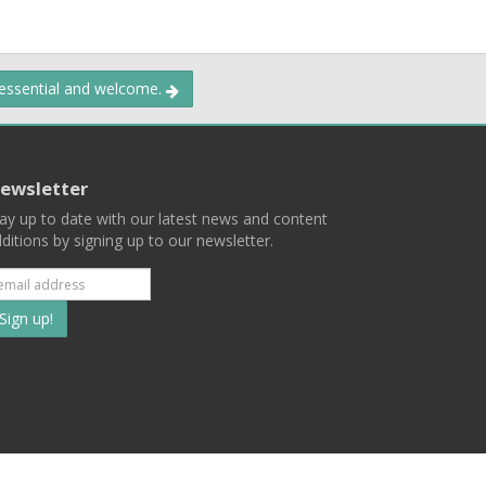
 essential and welcome.
ewsletter
ay up to date with our latest news and content
ditions by signing up to our newsletter.
Subscribe
to
our
mailing
ist