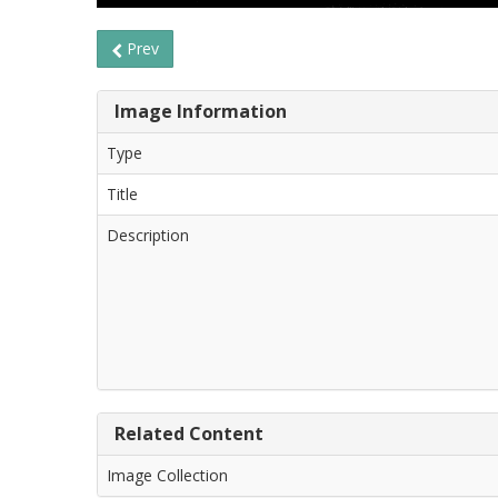
Prev
Image Information
Type
Title
Description
Related Content
Image Collection