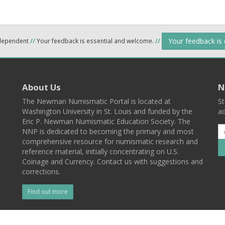
Your feedback is
ndependent
//
Your feedback is essential and welcome.
//
About Us
N
The Newman Numismatic Portal is located at
St
Washington University in St. Louis and funded by the
ad
Eric P. Newman Numismatic Education Society. The
NNP is dedicated to becoming the primary and most
comprehensive resource for numismatic research and
reference material, initially concentrating on U.S.
Coinage and Currency. Contact us with suggestions and
corrections.
Find out more
l
Back To Top