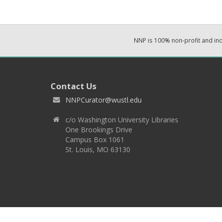
NNP is 100% non-profit and i
Contact Us
NNPCurator@wustl.edu
c/o Washington University Libraries
One Brookings Drive
Campus Box 1061
St. Louis, MO 63130