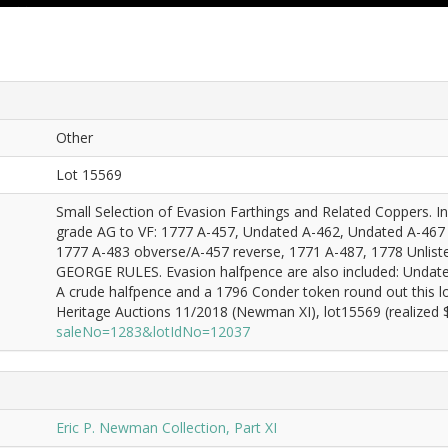
Other
Lot 15569
Small Selection of Evasion Farthings and Related Coppers. Incl
grade AG to VF: 1777 A-457, Undated A-462, Undated A-467 (
1777 A-483 obverse/A-457 reverse, 1771 A-487, 1778 Unlist
GEORGE RULES. Evasion halfpence are also included: Undat
A crude halfpence and a 1796 Conder token round out this l
Heritage Auctions 11/2018 (Newman XI), lot15569 (realized $
saleNo=1283&lotIdNo=12037
Eric P. Newman Collection, Part XI