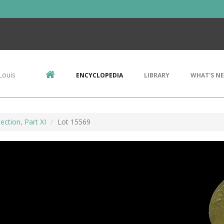
Louis
ENCYCLOPEDIA
LIBRARY
WHAT'S N
ection, Part XI
Lot 15569