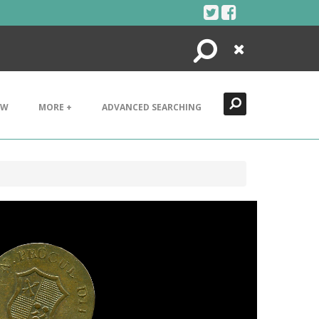
Search
Close
EW
MORE +
ADVANCED SEARCHING