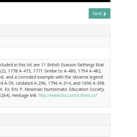
Next
uded in this lot are 11 British Evasion farthings that
2), 1778 A-473, 1771 Similar to A-480, 1794 A-482,
ed, and a corroded example with the obverse legend
ed A-59, Undated A-296, 1796 A-314, and 1696 A-398.
ot. Ex: Eric P. Newman Numismatic Education Society.
264). Heritage link:
http://www.ha.com/c/item.zx?