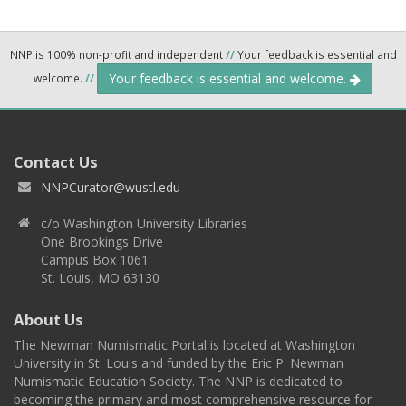
NNP is 100% non-profit and independent
//
Your feedback is essential and
Your feedback is essential and welcome.
welcome.
//
Contact Us
NNPCurator@wustl.edu
c/o Washington University Libraries
One Brookings Drive
Campus Box 1061
St. Louis, MO 63130
About Us
The Newman Numismatic Portal is located at Washington
University in St. Louis and funded by the Eric P. Newman
Numismatic Education Society. The NNP is dedicated to
becoming the primary and most comprehensive resource for