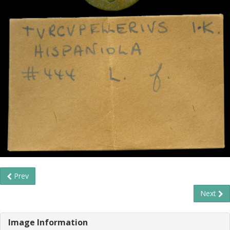
Prev
Next
Image Information