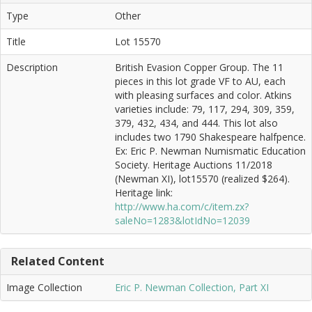
Type
Other
Title
Lot 15570
Description
British Evasion Copper Group. The 11
pieces in this lot grade VF to AU, each
with pleasing surfaces and color. Atkins
varieties include: 79, 117, 294, 309, 359,
379, 432, 434, and 444. This lot also
includes two 1790 Shakespeare halfpence.
Ex: Eric P. Newman Numismatic Education
Society. Heritage Auctions 11/2018
(Newman XI), lot15570 (realized $264).
Heritage link:
http://www.ha.com/c/item.zx?
saleNo=1283&lotIdNo=12039
Related Content
Image Collection
Eric P. Newman Collection, Part XI