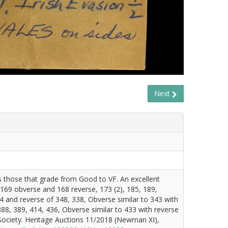
Next
es those that grade from Good to VF. An excellent
 169 obverse and 168 reverse, 173 (2), 185, 189,
4 and reverse of 348, 338, Obverse similar to 343 with
88, 389, 414, 436, Obverse similar to 433 with reverse
Society. Heritage Auctions 11/2018 (Newman XI),