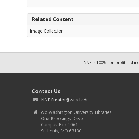
Related Content
Image Collection
NNP is 100% non-profit and i
Contact Us
NNPCurator@wustl.edu
c/o Washington University Libraries
One Brookings Drive
Campus Box 1061
St. Louis, MO 63130