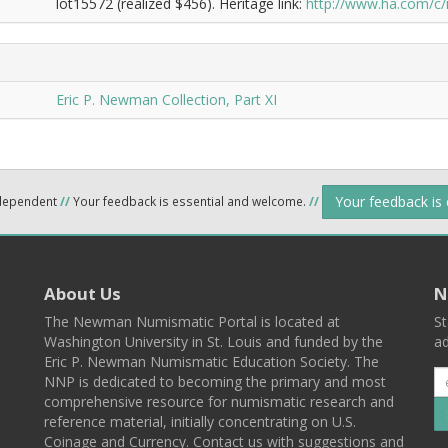
lot15572 (realized $456). Heritage link:
http://www.ha.com/c
Eric P. Newman Collection, Part XI
Your feedback is
ndependent
//
Your feedback is essential and welcome.
//
About Us
N
The Newman Numismatic Portal is located at
St
Washington University in St. Louis and funded by the
ad
Eric P. Newman Numismatic Education Society. The
NNP is dedicated to becoming the primary and most
comprehensive resource for numismatic research and
reference material, initially concentrating on U.S.
Coinage and Currency. Contact us with suggestions and