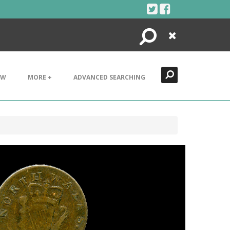
Search
Close
EW
MORE +
ADVANCED SEARCHING