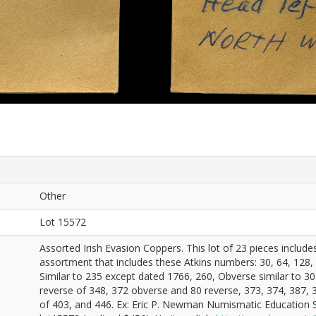
Other
Lot 15572
Assorted Irish Evasion Coppers. This lot of 23 pieces includ
assortment that includes these Atkins numbers: 30, 64, 128,
Similar to 235 except dated 1766, 260, Obverse similar to 30
reverse of 348, 372 obverse and 80 reverse, 373, 374, 387, 3
of 403, and 446. Ex: Eric P. Newman Numismatic Education 