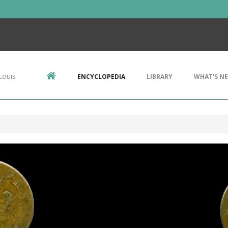
Louis
ENCYCLOPEDIA
LIBRARY
WHAT'S N