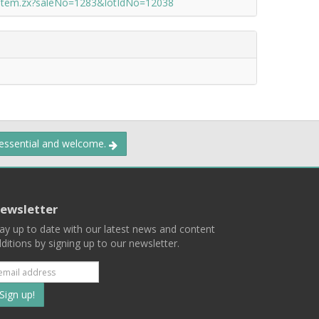
/item.zx?saleNo=1283&lotIdNo=12038
 essential and welcome.
ewsletter
ay up to date with our latest news and content
ditions by signing up to our newsletter.
Subscribe
to