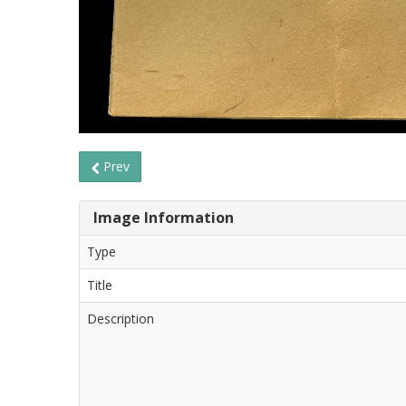
Prev
Image Information
Type
Title
Description