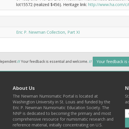
lot15572 (realized $456). Heritage link:
http://www.ha.com/c
Eric P. Newman Collection, Part XI
Your feedback is
ndependent
//
Your feedback is essential and welcome.
//
About Us
N
The Newman Numismatic Portal is located at
St
Washington University in St. Louis and funded by the
ad
Eric P. Newman Numismatic Education Society. The
NNP is dedicated to becoming the primary and most
comprehensive resource for numismatic research and
reference material, initially concentrating on U.S.