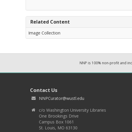
Related Content
Image Collection
NNP is 100% non-profit and i
Contact Us
NNPCurator@wustl.edu
c/o Washington University Libraries
One Brookings Drive
Campus Box 1061
St. Louis, MO 63130