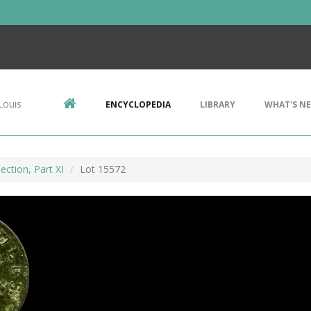
Louis
ENCYCLOPEDIA
LIBRARY
WHAT'S N
ection, Part XI
Lot 15572