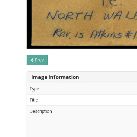
Prev
Image Information
Type
Title
Description