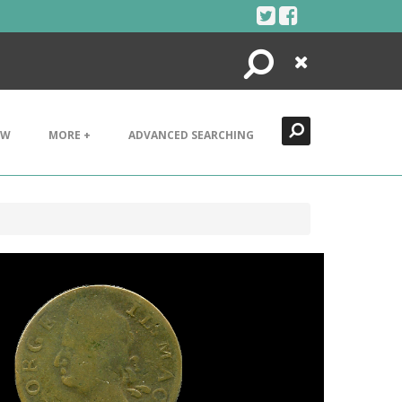
Search
Close
EW
MORE +
ADVANCED SEARCHING