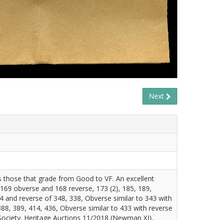
Next
es those that grade from Good to VF. An excellent
 169 obverse and 168 reverse, 173 (2), 185, 189,
4 and reverse of 348, 338, Obverse similar to 343 with
88, 389, 414, 436, Obverse similar to 433 with reverse
Society. Heritage Auctions 11/2018 (Newman XI),