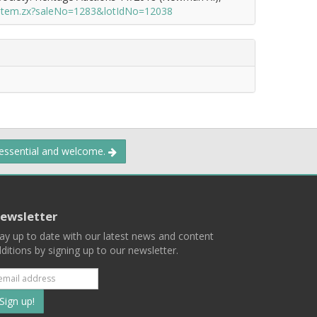
/item.zx?saleNo=1283&lotIdNo=12038
 essential and welcome.
ewsletter
ay up to date with our latest news and content
ditions by signing up to our newsletter.
Subscribe