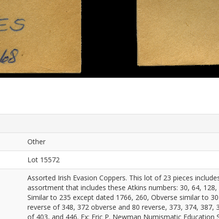
Other
Lot 15572
Assorted Irish Evasion Coppers. This lot of 23 pieces includ
assortment that includes these Atkins numbers: 30, 64, 128,
Similar to 235 except dated 1766, 260, Obverse similar to 30
reverse of 348, 372 obverse and 80 reverse, 373, 374, 387, 3
of 403, and 446. Ex: Eric P. Newman Numismatic Education 