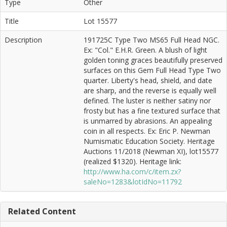
Type
Other
Title
Lot 15577
Description
191725C Type Two MS65 Full Head NGC.
Ex: "Col." E.H.R. Green. A blush of light
golden toning graces beautifully preserved
surfaces on this Gem Full Head Type Two
quarter. Liberty's head, shield, and date
are sharp, and the reverse is equally well
defined. The luster is neither satiny nor
frosty but has a fine textured surface that
is unmarred by abrasions. An appealing
coin in all respects. Ex: Eric P. Newman
Numismatic Education Society. Heritage
Auctions 11/2018 (Newman XI), lot15577
(realized $1320). Heritage link:
http://www.ha.com/c/item.zx?
saleNo=1283&lotIdNo=11792
Related Content