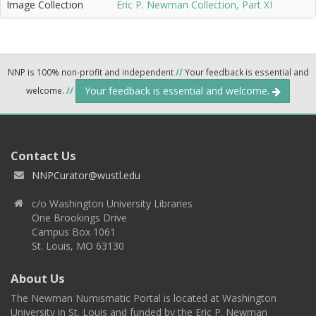
Image Collection
Eric P. Newman Collection, Part XI
NNP is 100% non-profit and independent
//
Your feedback is essential and
Your feedback is essential and welcome.
welcome.
//
Contact Us
NNPCurator@wustl.edu
c/o Washington University Libraries
One Brookings Drive
Campus Box 1061
St. Louis, MO 63130
About Us
The Newman Numismatic Portal is located at Washington
University in St. Louis and funded by the Eric P. Newman