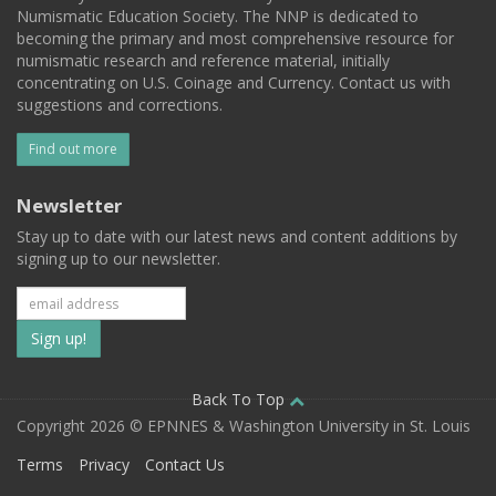
Numismatic Education Society. The NNP is dedicated to
becoming the primary and most comprehensive resource for
numismatic research and reference material, initially
concentrating on U.S. Coinage and Currency. Contact us with
suggestions and corrections.
Find out more
Newsletter
Stay up to date with our latest news and content additions by
signing up to our newsletter.
Subscribe
to
our
Back To Top
Copyright 2026 © EPNNES & Washington University in St. Louis
mailing
Terms
Privacy
Contact Us
list