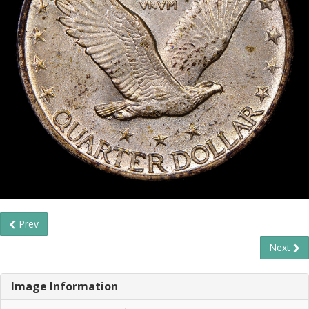
Prev
Next
Image Information