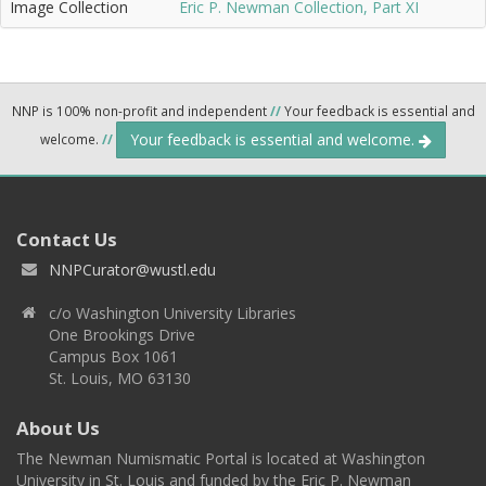
Image Collection
Eric P. Newman Collection, Part XI
NNP is 100% non-profit and independent
//
Your feedback is essential and
Your feedback is essential and welcome.
welcome.
//
Contact Us
NNPCurator@wustl.edu
c/o Washington University Libraries
One Brookings Drive
Campus Box 1061
St. Louis, MO 63130
About Us
The Newman Numismatic Portal is located at Washington
University in St. Louis and funded by the Eric P. Newman