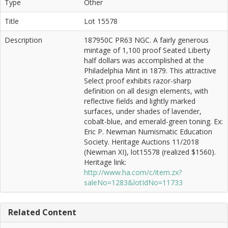
Type
Other
Title
Lot 15578
Description
187950C PR63 NGC. A fairly generous
mintage of 1,100 proof Seated Liberty
half dollars was accomplished at the
Philadelphia Mint in 1879. This attractive
Select proof exhibits razor-sharp
definition on all design elements, with
reflective fields and lightly marked
surfaces, under shades of lavender,
cobalt-blue, and emerald-green toning. Ex:
Eric P. Newman Numismatic Education
Society. Heritage Auctions 11/2018
(Newman XI), lot15578 (realized $1560).
Heritage link:
http://www.ha.com/c/item.zx?
saleNo=1283&lotIdNo=11733
Related Content