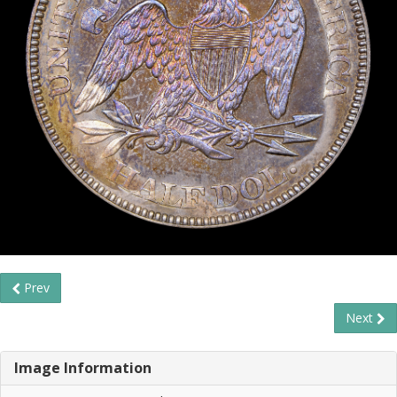
Prev
Next
Image Information