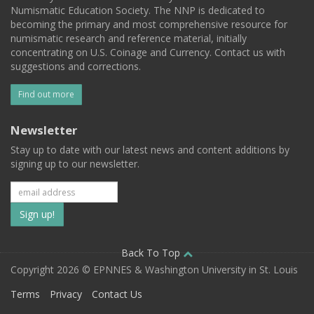
Numismatic Education Society. The NNP is dedicated to
becoming the primary and most comprehensive resource for
numismatic research and reference material, initially
concentrating on U.S. Coinage and Currency. Contact us with
suggestions and corrections.
Find out more
Newsletter
Stay up to date with our latest news and content additions by
signing up to our newsletter.
Subscribe
to
our
Back To Top
Copyright 2026 © EPNNES & Washington University in St. Louis
mailing
Terms
Privacy
Contact Us
list