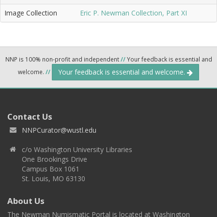
Image Collection
Eric P. Newman Collection, Part XI
NNP is 100% non-profit and independent
//
Your feedback is essential and
Your feedback is essential and welcome.
welcome.
//
Contact Us
NNPCurator@wustl.edu
c/o Washington University Libraries
One Brookings Drive
Campus Box 1061
St. Louis, MO 63130
About Us
The Newman Numismatic Portal is located at Washington