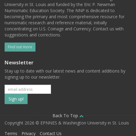
University in St. Louis and funded by the Eric P. Newman
Numismatic Education Society. The NNP is dedicated to
becoming the primary and most comprehensive resource for
numismatic research and reference material, initially
concentrating on U.S. Coinage and Currency. Contact us with
suggestions and corrections.
Find out more
Newsletter
Stay up to date with our latest news and content additions by
signing up to our newsletter.
Subscribe
to
our
Back To Top
Copyright 2026 © EPNNES & Washington University in St. Louis
mailing
Terms
Privacy
Contact Us