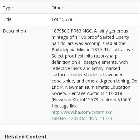
Type
Other
Title
Lot 15578
Description
187950C PR63 NGC. A fairly generous
mintage of 1,100 proof Seated Liberty
half dollars was accomplished at the
Philadelphia Mint in 1879. This attractive
Select proof exhibits razor-sharp
definition on all design elements, with
reflective fields and lightly marked
surfaces, under shades of lavender,
cobalt-blue, and emerald-green toning. Ex:
Eric P. Newman Numismatic Education
Society. Heritage Auctions 11/2018
(Newman XI), lot15578 (realized $1560).
Heritage link:
http://www.ha.com/c/item.zx?
saleNo=1283&lotIdNo=11733
Related Content