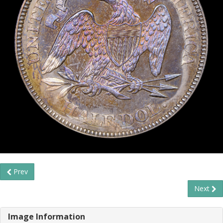
Prev
Next
Image Information