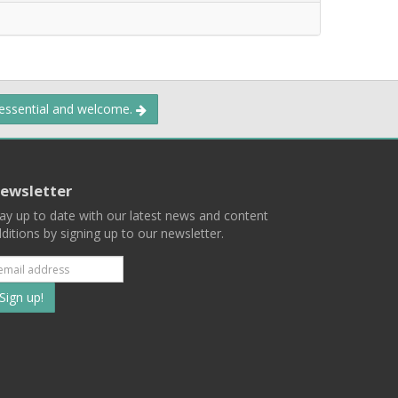
 essential and welcome.
ewsletter
ay up to date with our latest news and content
ditions by signing up to our newsletter.
Subscribe
to
our
mailing