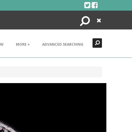
Search
Close
EW
MORE +
ADVANCED SEARCHING