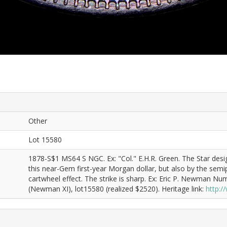
Other
Lot 15580
1878-S$1 MS64 S NGC. Ex: "Col." E.H.R. Green. The Star desig
this near-Gem first-year Morgan dollar, but also by the semipr
cartwheel effect. The strike is sharp. Ex: Eric P. Newman N
(Newman XI), lot15580 (realized $2520). Heritage link:
http: