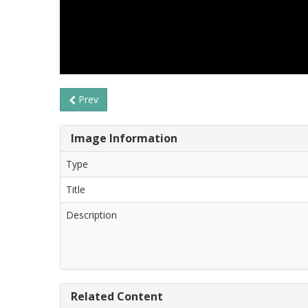
Prev
Image Information
Type
Title
Description
Related Content