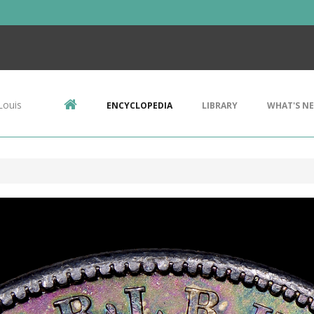
Louis
ENCYCLOPEDIA
LIBRARY
WHAT'S N