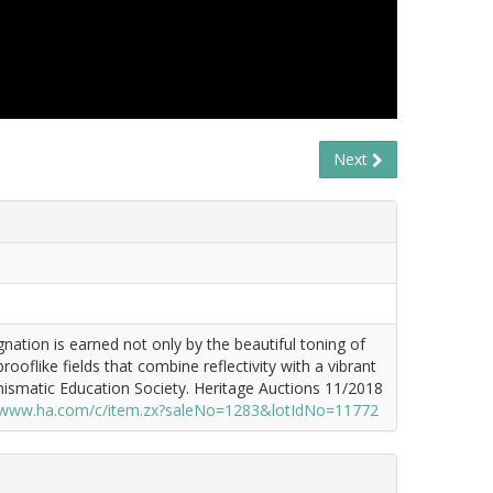
Next
nation is earned not only by the beautiful toning of
ooflike fields that combine reflectivity with a vibrant
umismatic Education Society. Heritage Auctions 11/2018
//www.ha.com/c/item.zx?saleNo=1283&lotIdNo=11772