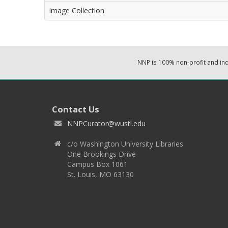
Image Collection
NNP is 100% non-profit and i
Contact Us
NNPCurator@wustl.edu
c/o Washington University Libraries
One Brookings Drive
Campus Box 1061
St. Louis, MO 63130