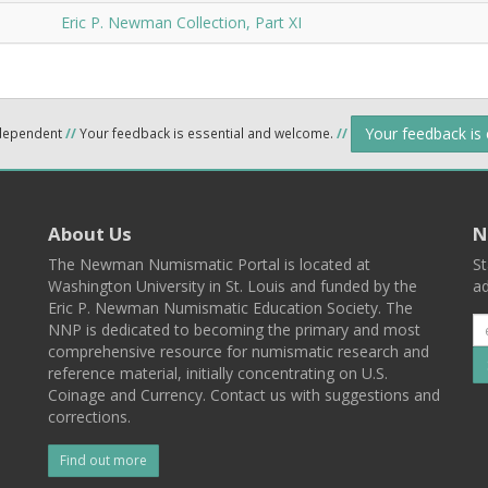
Eric P. Newman Collection, Part XI
Your feedback is
ndependent
//
Your feedback is essential and welcome.
//
About Us
N
The Newman Numismatic Portal is located at
St
Washington University in St. Louis and funded by the
ad
Eric P. Newman Numismatic Education Society. The
NNP is dedicated to becoming the primary and most
comprehensive resource for numismatic research and
reference material, initially concentrating on U.S.
Coinage and Currency. Contact us with suggestions and
corrections.
Find out more