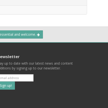
 essential and welcome.
ewsletter
ay up to date with our latest news and content
ditions by signing up to our newsletter.
Subscribe
to
our