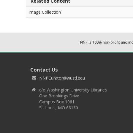
Related Content
Image Collection
NNP is 100% non-profit and i
Contact Us
NNPCurator@wustl.edu
c/o Washington University Libraries
One Brookings Drive
Campus Box 1061
St. Louis, MO 63130