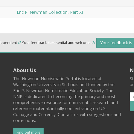
Eric P. Newman Collection, Part XI
Your feedback is
ndependent
//
Your feedback is essential and welcome.
//
About Us
N
The Newman Numismatic Portal is located at
St
Washington University in St. Louis and funded by the
ad
Eric P. Newman Numismatic Education Society. The
NNP is dedicated to becoming the primary and most
comprehensive resource for numismatic research and
reference material, initially concentrating on U.S.
Coinage and Currency. Contact us with suggestions and
corrections.
Find out more