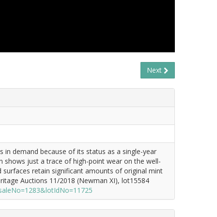
Next
 in demand because of its status as a single-year
shows just a trace of high-point wear on the well-
 surfaces retain significant amounts of original mint
eritage Auctions 11/2018 (Newman XI), lot15584
x?saleNo=1283&lotIdNo=11725