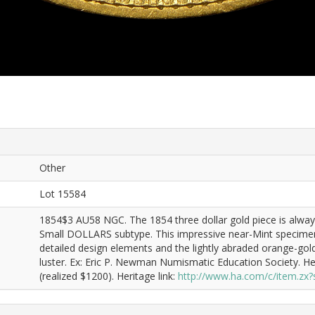
Other
Lot 15584
1854$3 AU58 NGC. The 1854 three dollar gold piece is always
Small DOLLARS subtype. This impressive near-Mint specimen 
detailed design elements and the lightly abraded orange-gold
luster. Ex: Eric P. Newman Numismatic Education Society. H
(realized $1200). Heritage link:
http://www.ha.com/c/item.z