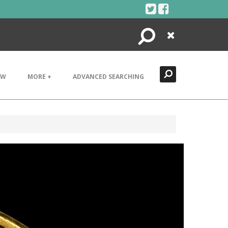
Search
Close
EW
MORE +
ADVANCED SEARCHING