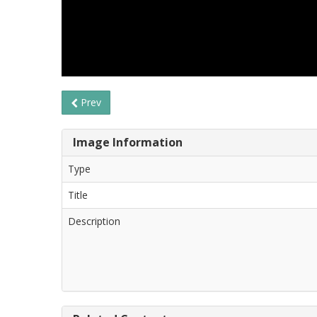
Prev
Image Information
Type
Title
Description