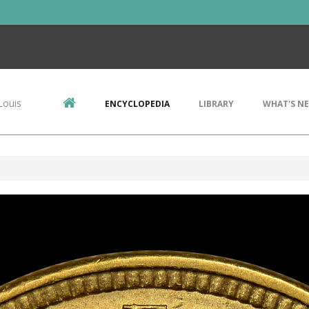
Louis
ENCYCLOPEDIA
LIBRARY
WHAT'S N