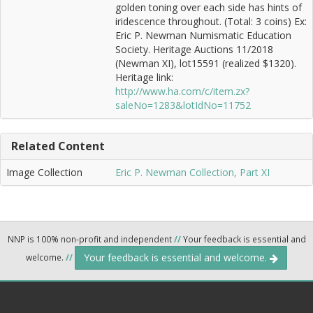
golden toning over each side has hints of
iridescence throughout. (Total: 3 coins) Ex:
Eric P. Newman Numismatic Education
Society. Heritage Auctions 11/2018
(Newman XI), lot15591 (realized $1320).
Heritage link:
http://www.ha.com/c/item.zx?
saleNo=1283&lotIdNo=11752
Related Content
Image Collection
Eric P. Newman Collection, Part XI
NNP is 100% non-profit and independent
//
Your feedback is essential and
Your feedback is essential and welcome.
welcome.
//