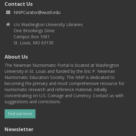
Contact Us
NNPCurator@wustl.edu
c/o Washington University Libraries
One Brookings Drive
Campus Box 1061
St. Louis, MO 63130
About Us
The Newman Numismatic Portal is located at Washington
University in St. Louis and funded by the Eric P. Newman
Numismatic Education Society. The NNP is dedicated to
becoming the primary and most comprehensive resource for
numismatic research and reference material, initially
concentrating on U.S. Coinage and Currency. Contact us with
suggestions and corrections.
Find out more
Newsletter