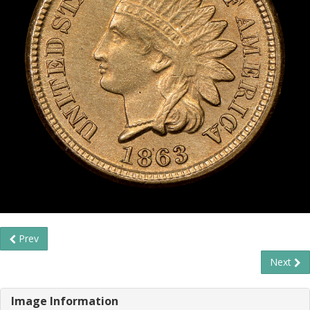
Prev
Next
Image Information