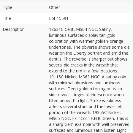
Type
Other
Title
Lot 15591
Description
18631C Cent, MS64 NGC. Satiny,
luminous surfaces display tan-gold
coloration with warmer golden-orange
undertones. The obverse shows some die
wear on the Liberty portrait and amid the
dentils. The reverse is sharper but shows
several die cracks in the wreath that
extend to the rim in a few locations.
19115C Nickel, MS63 NGC. A satiny coin
with minimal abrasions and luminous
surfaces. Deep golden toning on each
side reveals tinges of iridescence when
tilted beneath a light. Strike weakness
affects several stars and the lower-left
portion of the wreath. 19355C Nickel,
MS65 NGC. Ex: "Col." E.H.R. Green. This is
a sharp Gem example with well-preserved
surfaces and luminous satin luster. Light