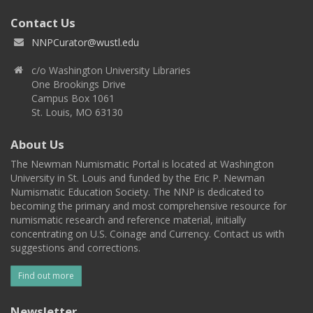
Contact Us
NNPCurator@wustl.edu
c/o Washington University Libraries
One Brookings Drive
Campus Box 1061
St. Louis, MO 63130
About Us
The Newman Numismatic Portal is located at Washington
University in St. Louis and funded by the Eric P. Newman
Numismatic Education Society. The NNP is dedicated to
becoming the primary and most comprehensive resource for
numismatic research and reference material, initially
concentrating on U.S. Coinage and Currency. Contact us with
suggestions and corrections.
Find out more
Newsletter