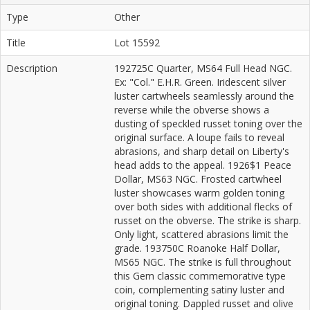
Type
Other
Title
Lot 15592
Description
192725C Quarter, MS64 Full Head NGC.
Ex: "Col." E.H.R. Green. Iridescent silver
luster cartwheels seamlessly around the
reverse while the obverse shows a
dusting of speckled russet toning over the
original surface. A loupe fails to reveal
abrasions, and sharp detail on Liberty's
head adds to the appeal. 1926$1 Peace
Dollar, MS63 NGC. Frosted cartwheel
luster showcases warm golden toning
over both sides with additional flecks of
russet on the obverse. The strike is sharp.
Only light, scattered abrasions limit the
grade. 193750C Roanoke Half Dollar,
MS65 NGC. The strike is full throughout
this Gem classic commemorative type
coin, complementing satiny luster and
original toning. Dappled russet and olive