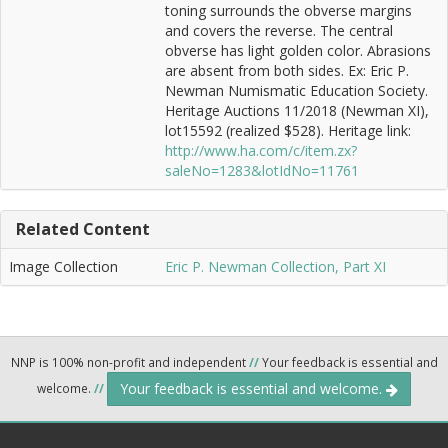
toning surrounds the obverse margins
and covers the reverse. The central
obverse has light golden color. Abrasions
are absent from both sides. Ex: Eric P.
Newman Numismatic Education Society.
Heritage Auctions 11/2018 (Newman XI),
lot15592 (realized $528). Heritage link:
http://www.ha.com/c/item.zx?
saleNo=1283&lotIdNo=11761
Related Content
Image Collection
Eric P. Newman Collection, Part XI
NNP is 100% non-profit and independent
//
Your feedback is essential and
Your feedback is essential and welcome.
welcome.
//