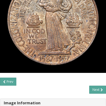
Prev
Next
Image Information