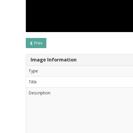
Prev
Image Information
Type
Title
Description