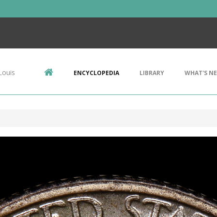
Louis
ENCYCLOPEDIA
LIBRARY
WHAT'S N