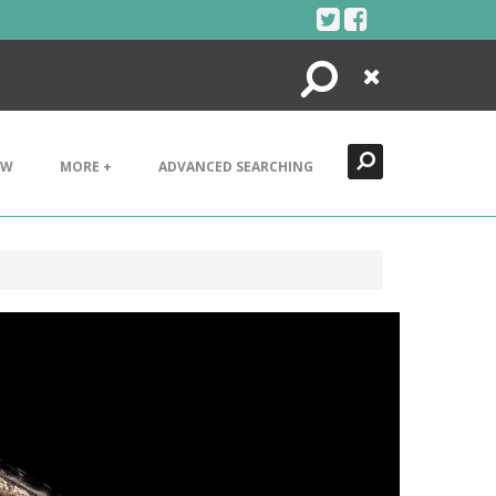
Search
Close
EW
MORE +
ADVANCED SEARCHING