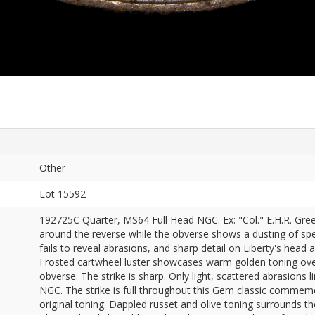
Other
Lot 15592
192725C Quarter, MS64 Full Head NGC. Ex: "Col." E.H.R. Green
around the reverse while the obverse shows a dusting of spec
fails to reveal abrasions, and sharp detail on Liberty's hea
Frosted cartwheel luster showcases warm golden toning over 
obverse. The strike is sharp. Only light, scattered abrasion
NGC. The strike is full throughout this Gem classic commemo
original toning. Dappled russet and olive toning surrounds t