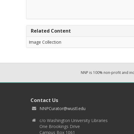
Related Content
Image Collection
NNP is 100% non-profit and i
Contact Us
NNPCurator@wustl.edu
c/o Washington University Libraries
One Brookings Drive
Campus Box 1061