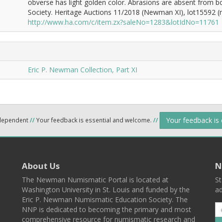
obverse has light golden color. Abrasions are absent from 
Society. Heritage Auctions 11/2018 (Newman XI), lot15592 (re
http://www.ha.com/c/item.zx?saleNo=1283&lotIdNo=11761
Eric P. Newman Collection, Part XI
Your feedback is
ndependent
//
Your feedback is essential and welcome.
//
About Us
N
The Newman Numismatic Portal is located at
St
Washington University in St. Louis and funded by the
ad
Eric P. Newman Numismatic Education Society. The
NNP is dedicated to becoming the primary and most
comprehensive resource for numismatic research and