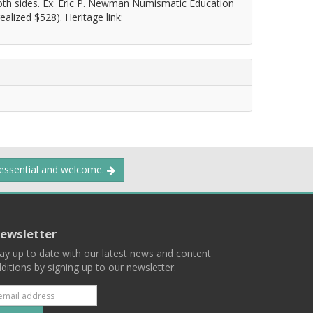
both sides. Ex: Eric P. Newman Numismatic Education
alized $528). Heritage link:
 essential and welcome.
ewsletter
ay up to date with our latest news and content
ditions by signing up to our newsletter.
Subscribe