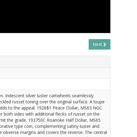
Next
. Iridescent silver luster cartwheels seamlessly
kled russet toning over the original surface. A loupe
d adds to the appeal. 1926$1 Peace Dollar, MS63 NGC.
both sides with additional flecks of russet on the
s limit the grade. 193750C Roanoke Half Dollar, MS65
rative type coin, complementing satiny luster and
he obverse margins and covers the reverse. The central