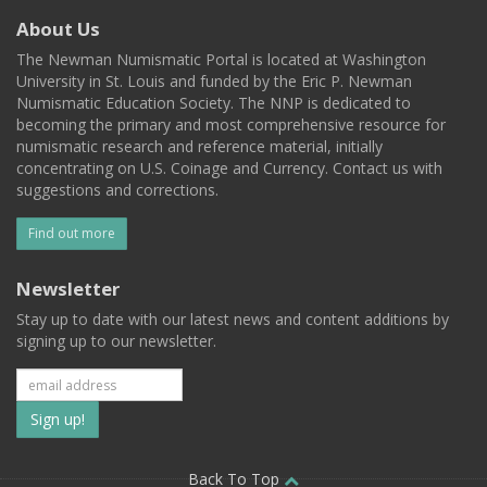
About Us
The Newman Numismatic Portal is located at Washington
University in St. Louis and funded by the Eric P. Newman
Numismatic Education Society. The NNP is dedicated to
becoming the primary and most comprehensive resource for
numismatic research and reference material, initially
concentrating on U.S. Coinage and Currency. Contact us with
suggestions and corrections.
Find out more
Newsletter
Stay up to date with our latest news and content additions by
signing up to our newsletter.
Subscribe
to
Back To Top