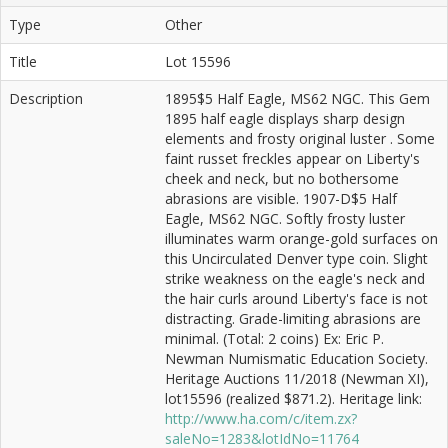
Type
Other
Title
Lot 15596
Description
1895$5 Half Eagle, MS62 NGC. This Gem
1895 half eagle displays sharp design
elements and frosty original luster . Some
faint russet freckles appear on Liberty's
cheek and neck, but no bothersome
abrasions are visible. 1907-D$5 Half
Eagle, MS62 NGC. Softly frosty luster
illuminates warm orange-gold surfaces on
this Uncirculated Denver type coin. Slight
strike weakness on the eagle's neck and
the hair curls around Liberty's face is not
distracting. Grade-limiting abrasions are
minimal. (Total: 2 coins) Ex: Eric P.
Newman Numismatic Education Society.
Heritage Auctions 11/2018 (Newman XI),
lot15596 (realized $871.2). Heritage link:
http://www.ha.com/c/item.zx?
saleNo=1283&lotIdNo=11764