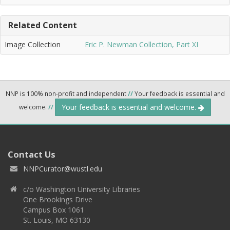
Related Content
Image Collection
Eric P. Newman Collection, Part XI
NNP is 100% non-profit and independent
//
Your feedback is essential and
Your feedback is essential and welcome.
welcome.
//
Contact Us
NNPCurator@wustl.edu
c/o Washington University Libraries
One Brookings Drive
Campus Box 1061
St. Louis, MO 63130