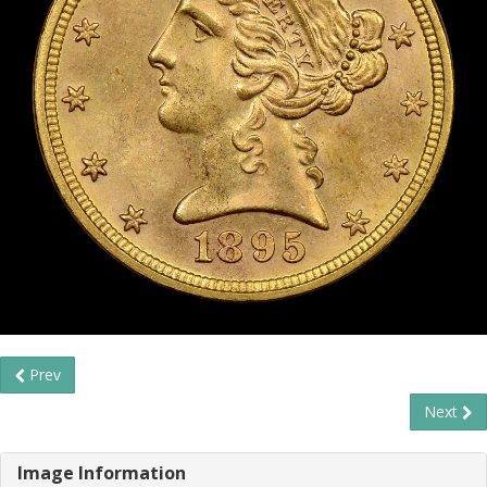
Prev
Next
Image Information