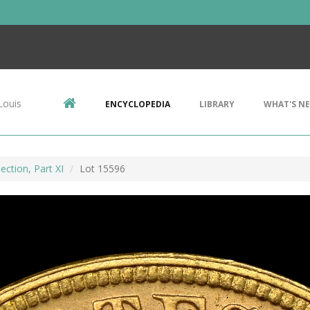
Louis
ENCYCLOPEDIA
LIBRARY
WHAT'S N
ection, Part XI
Lot 15596