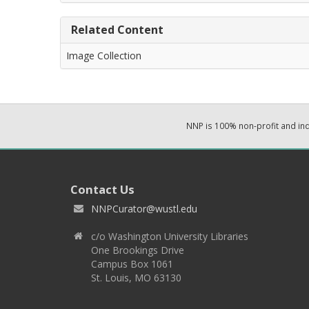
Related Content
Image Collection
NNP is 100% non-profit and i
Contact Us
NNPCurator@wustl.edu
c/o Washington University Libraries
One Brookings Drive
Campus Box 1061
St. Louis, MO 63130