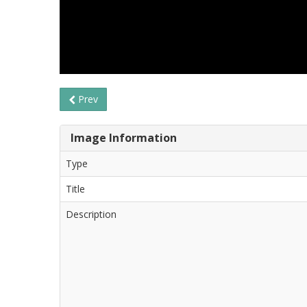
Prev
Image Information
Type
Title
Description