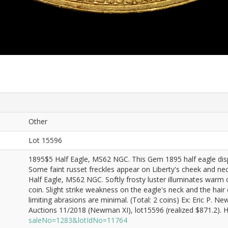
Other
Lot 15596
1895$5 Half Eagle, MS62 NGC. This Gem 1895 half eagle displ
Some faint russet freckles appear on Liberty's cheek and ne
Half Eagle, MS62 NGC. Softly frosty luster illuminates warm
coin. Slight strike weakness on the eagle's neck and the hair 
limiting abrasions are minimal. (Total: 2 coins) Ex: Eric P.
Auctions 11/2018 (Newman XI), lot15596 (realized $871.2). He
saleNo=1283&lotIdNo=11764