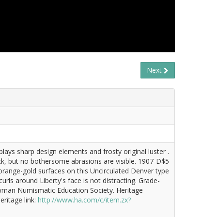
Next
ays sharp design elements and frosty original luster .
ck, but no bothersome abrasions are visible. 1907-D$5
 orange-gold surfaces on this Uncirculated Denver type
curls around Liberty's face is not distracting. Grade-
 Newman Numismatic Education Society. Heritage
ritage link:
http://www.ha.com/c/item.zx?