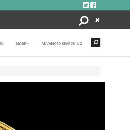
Search
Close
EW
MORE +
ADVANCED SEARCHING