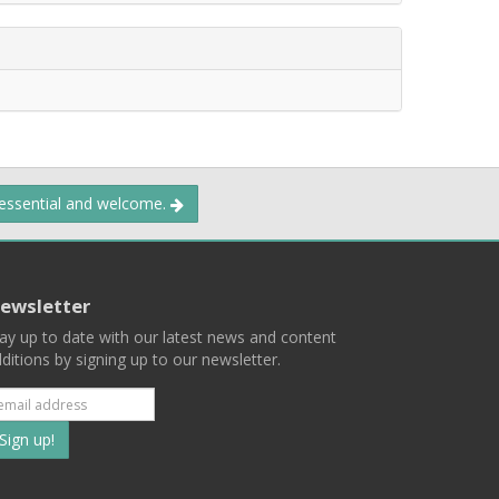
 essential and welcome.
ewsletter
ay up to date with our latest news and content
ditions by signing up to our newsletter.
Subscribe
to