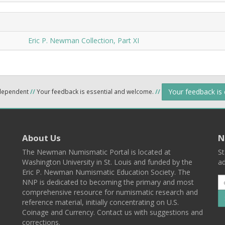
Eric P. Newman Collection, Part XI
Your feedback is
ndependent
//
Your feedback is essential and welcome.
//
About Us
N
The Newman Numismatic Portal is located at
St
Washington University in St. Louis and funded by the
ad
Eric P. Newman Numismatic Education Society. The
NNP is dedicated to becoming the primary and most
comprehensive resource for numismatic research and
reference material, initially concentrating on U.S.
Coinage and Currency. Contact us with suggestions and
corrections.