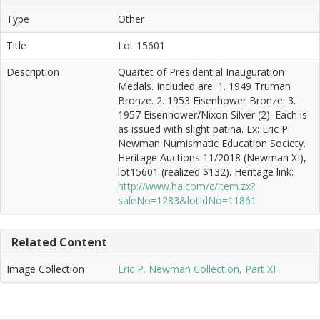
Type
Other
Title
Lot 15601
Description
Quartet of Presidential Inauguration
Medals. Included are: 1. 1949 Truman
Bronze. 2. 1953 Eisenhower Bronze. 3.
1957 Eisenhower/Nixon Silver (2). Each is
as issued with slight patina. Ex: Eric P.
Newman Numismatic Education Society.
Heritage Auctions 11/2018 (Newman XI),
lot15601 (realized $132). Heritage link:
http://www.ha.com/c/item.zx?
saleNo=1283&lotIdNo=11861
Related Content
Image Collection
Eric P. Newman Collection, Part XI