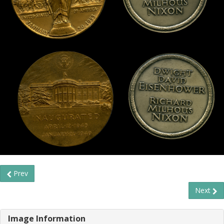
Prev
Next
Image Information