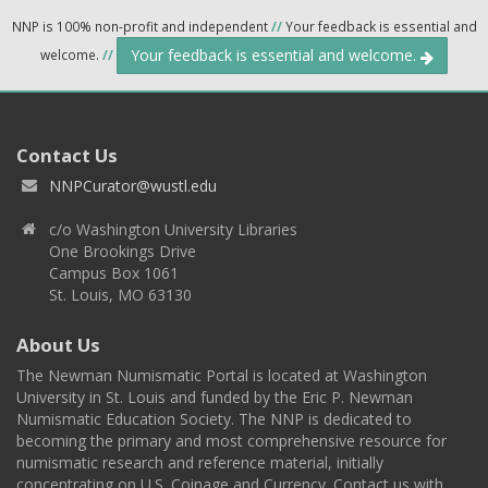
NNP is 100% non-profit and independent
//
Your feedback is essential and
Your feedback is essential and welcome.
welcome.
//
Contact Us
NNPCurator@wustl.edu
c/o Washington University Libraries
One Brookings Drive
Campus Box 1061
St. Louis, MO 63130
About Us
The Newman Numismatic Portal is located at Washington
University in St. Louis and funded by the Eric P. Newman
Numismatic Education Society. The NNP is dedicated to
becoming the primary and most comprehensive resource for
numismatic research and reference material, initially
concentrating on U.S. Coinage and Currency. Contact us with