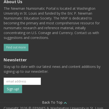
About Us
The Newman Numismatic Portal is located at Washington
University in St. Louis and funded by the Eric P. Newman
Numismatic Education Society. The NNP is dedicated to
becoming the primary and most comprehensive resource for
numismatic research and reference material, initially
concentrating on U.S. Coinage and Currency. Contact us with
suggestions and corrections.
Find out more
Newsletter
Stay up to date with our latest news and content additions by
signing up to our newsletter.
Subscribe
to
our
Back To Top
Copyright 2026 © EPNNES & Washington University in St. Louis