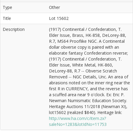
Type
Other
Title
Lot 15602
Description
(1917) Continental / Confederation, T.
Elder Issue, Brass, HK-858, DeLorey-88,
R.7, MS64 Prooflike NGC. A Continental
dollar obverse copy is paired with an
elaborate fantasy Confederation reverse;
(1917) Continental / Confederation, T.
Elder Issue, White Metal, HK-860,
DeLorey-88, R.7 -- Obverse Scratch
Removed -- NGC Details, Unc. An area of
abrasions noted on the inner ring near the
first R in CURRENCY, and the reverse has
a scuffed area near 9 o'clock. Ex: Eric P.
Newman Numismatic Education Society.
Heritage Auctions 11/2018 (Newman XI),
lot15602 (realized $840). Heritage link:
http://www.ha.com/c/item.zx?
saleNo=1283&lotIdNo=11753