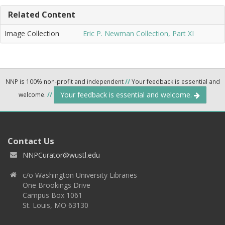
Related Content
Image Collection
Eric P. Newman Collection, Part XI
NNP is 100% non-profit and independent
//
Your feedback is essential and
Your feedback is essential and welcome.
welcome.
//
Contact Us
NNPCurator@wustl.edu
c/o Washington University Libraries
One Brookings Drive
Campus Box 1061
St. Louis, MO 63130