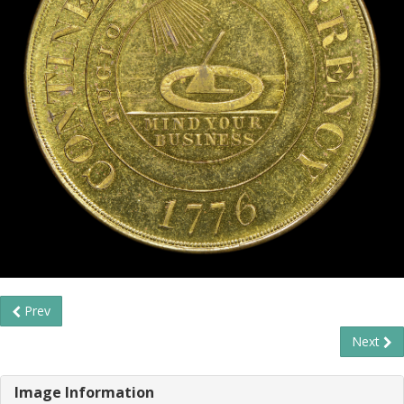
Prev
Next
Image Information