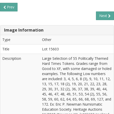
Prev
Next
Image Information
Type
Other
Title
Lot 15603
Description
Large Selection of 55 Politically Themed
Hard Times Tokens. Grades range from
Good to XF, with some damaged or holed
examples. The following Low numbers
are included: 3, 4, 5, 6, 8 (3), 9, 10, 11, 12,
13, 15, 17, 18 (2), 19, 20, 21, 22, 23, 28,
29, 30, 31, 32 (2), 36, 37, 38, 39, 40, 44,
45, 46, 47, 48, 49, 51, 53, 54 (2), 55, 56,
58, 59, 60, 62, 64, 65, 66, 68, 69, 127, and
172. Ex: Eric P. Newman Numismatic
Education Society. Heritage Auctions