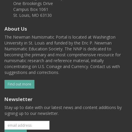
One Brookings Drive
Campus Box 1061
St. Louis, MO 63130
About Us
The Newman Numismatic Portal is located at Washington
University in St. Louis and funded by the Eric P. Newman
Numismatic Education Society. The NNP is dedicated to
becoming the primary and most comprehensive resource for
numismatic research and reference material, initially
concentrating on U.S. Coinage and Currency. Contact us with
suggestions and corrections.
Find out more
Newsletter
Stay up to date with our latest news and content additions by
signing up to our newsletter.
Subscribe