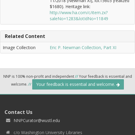
11/2018 (Newman XI), lot15603 (realized
$1680). Heritage link:
http://www.ha.com/c/item.zx?
saleNo=1283&lotIdNo=11849
Related Content
Image Collection
Eric P. Newman Collection, Part XI
NNP is 100% non-profit and independent
//
Your feedback is essential and
Your feedback is essential and welcome.
welcome.
//
Contact Us
NNPCurator@wustl.edu
c/o Washington University Libraries