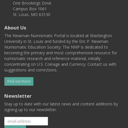
One Brookings Drive
Campus Box 1061
St. Louis, MO 63130
About Us
The Newman Numismatic Portal is located at Washington
University in St. Louis and funded by the Eric P. Newman
Numismatic Education Society. The NNP is dedicated to
becoming the primary and most comprehensive resource for
numismatic research and reference material, initially
concentrating on U.S. Coinage and Currency. Contact us with
suggestions and corrections.
Find out more
Newsletter
Stay up to date with our latest news and content additions by
signing up to our newsletter.
Subscribe