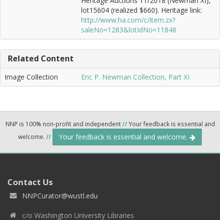
Heritage Auctions 11/2018 (Newman XI),
lot15604 (realized $660). Heritage link:
http://www.ha.com/c/item.zx?
saleNo=1283&lotIdNo=11848
Related Content
Image Collection
Eric P. Newman Collection, Part XI
NNP is 100% non-profit and independent
//
Your feedback is essential and
Your feedback is essential and welcome.
welcome.
//
Contact Us
NNPCurator@wustl.edu
c/o Washington University Libraries