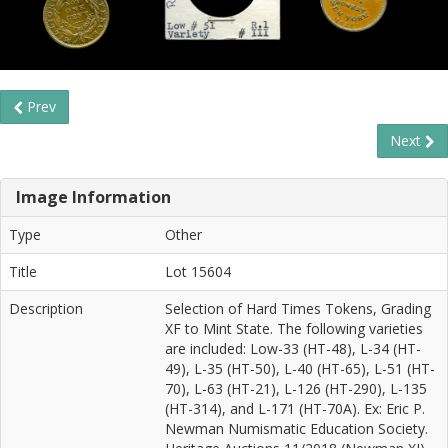
Prev
Next
Image Information
Type
Other
Title
Lot 15604
Description
Selection of Hard Times Tokens, Grading
XF to Mint State. The following varieties
are included: Low-33 (HT-48), L-34 (HT-
49), L-35 (HT-50), L-40 (HT-65), L-51 (HT-
70), L-63 (HT-21), L-126 (HT-290), L-135
(HT-314), and L-171 (HT-70A). Ex: Eric P.
Newman Numismatic Education Society.