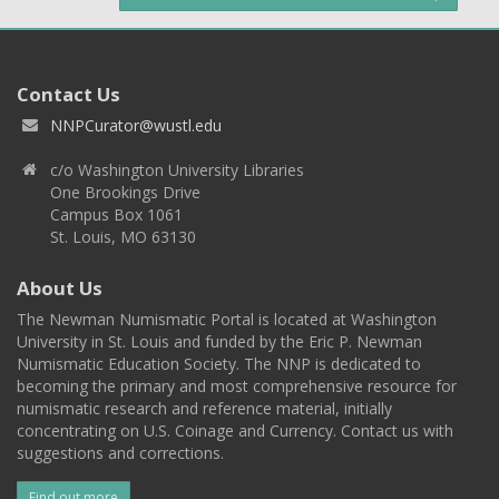
Contact Us
NNPCurator@wustl.edu
c/o Washington University Libraries
One Brookings Drive
Campus Box 1061
St. Louis, MO 63130
About Us
The Newman Numismatic Portal is located at Washington
University in St. Louis and funded by the Eric P. Newman
Numismatic Education Society. The NNP is dedicated to
becoming the primary and most comprehensive resource for
numismatic research and reference material, initially
concentrating on U.S. Coinage and Currency. Contact us with
suggestions and corrections.
Find out more