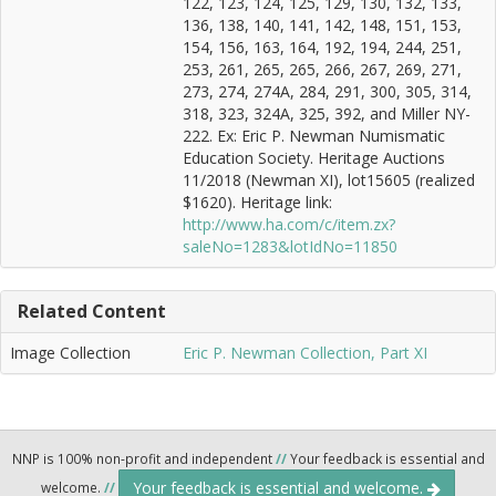
122, 123, 124, 125, 129, 130, 132, 133,
136, 138, 140, 141, 142, 148, 151, 153,
154, 156, 163, 164, 192, 194, 244, 251,
253, 261, 265, 265, 266, 267, 269, 271,
273, 274, 274A, 284, 291, 300, 305, 314,
318, 323, 324A, 325, 392, and Miller NY-
222. Ex: Eric P. Newman Numismatic
Education Society. Heritage Auctions
11/2018 (Newman XI), lot15605 (realized
$1620). Heritage link:
http://www.ha.com/c/item.zx?
saleNo=1283&lotIdNo=11850
Related Content
Image Collection
Eric P. Newman Collection, Part XI
NNP is 100% non-profit and independent
//
Your feedback is essential and
Your feedback is essential and welcome.
welcome.
//