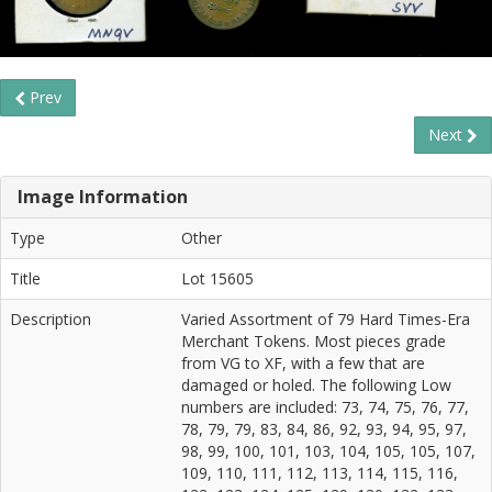
Prev
Next
Image Information
Type
Other
Title
Lot 15605
Description
Varied Assortment of 79 Hard Times-Era
Merchant Tokens. Most pieces grade
from VG to XF, with a few that are
damaged or holed. The following Low
numbers are included: 73, 74, 75, 76, 77,
78, 79, 79, 83, 84, 86, 92, 93, 94, 95, 97,
98, 99, 100, 101, 103, 104, 105, 105, 107,
109, 110, 111, 112, 113, 114, 115, 116,