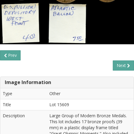
Prev
Next
Image Information
Type
Other
Title
Lot 15609
Description
Large Group of Modern Bronze Medals.
This lot includes 17 bronze proofs (39
mm) in a plastic display frame titled
"Great Olympic Moments." Also included