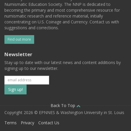
Numismatic Education Society. The NNP is dedicated to
becoming the primary and most comprehensive resource for
numismatic research and reference material, initially
concentrating on U.S. Coinage and Currency. Contact us with
suggestions and corrections.
Find out more
Newsletter
Stay up to date with our latest news and content additions by
signing up to our newsletter.
Subscribe
to
our
Back To Top
Copyright 2026 © EPNNES & Washington University in St. Louis
mailing
Terms
Privacy
Contact Us
list