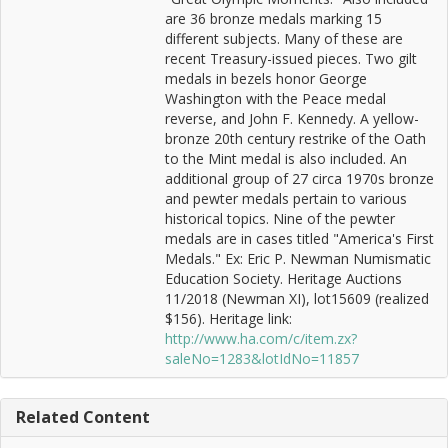
are 36 bronze medals marking 15
different subjects. Many of these are
recent Treasury-issued pieces. Two gilt
medals in bezels honor George
Washington with the Peace medal
reverse, and John F. Kennedy. A yellow-
bronze 20th century restrike of the Oath
to the Mint medal is also included. An
additional group of 27 circa 1970s bronze
and pewter medals pertain to various
historical topics. Nine of the pewter
medals are in cases titled "America's First
Medals." Ex: Eric P. Newman Numismatic
Education Society. Heritage Auctions
11/2018 (Newman XI), lot15609 (realized
$156). Heritage link:
http://www.ha.com/c/item.zx?
saleNo=1283&lotIdNo=11857
Related Content