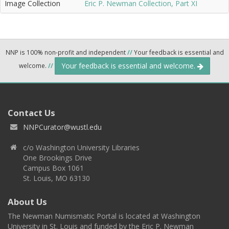
Image Collection
Eric P. Newman Collection, Part XI
NNP is 100% non-profit and independent
//
Your feedback is essential and
Your feedback is essential and welcome.
welcome.
//
Contact Us
NNPCurator@wustl.edu
c/o Washington University Libraries
One Brookings Drive
Campus Box 1061
St. Louis, MO 63130
About Us
The Newman Numismatic Portal is located at Washington
University in St. Louis and funded by the Eric P. Newman