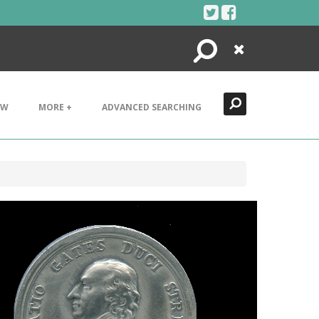
Search
Close
EW
MORE +
ADVANCED SEARCHING