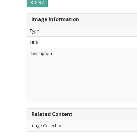
Prev
Image Information
Type
Title
Description
Related Content
Image Collection