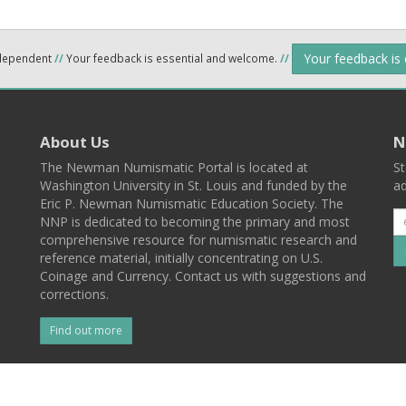
Your feedback is
ndependent
//
Your feedback is essential and welcome.
//
About Us
N
The Newman Numismatic Portal is located at
St
Washington University in St. Louis and funded by the
ad
Eric P. Newman Numismatic Education Society. The
NNP is dedicated to becoming the primary and most
comprehensive resource for numismatic research and
reference material, initially concentrating on U.S.
Coinage and Currency. Contact us with suggestions and
corrections.
Find out more
l
Back To Top
 St. Louis