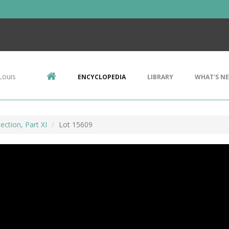
Louis
ENCYCLOPEDIA
LIBRARY
WHAT'S N
ection, Part XI
Lot 15609