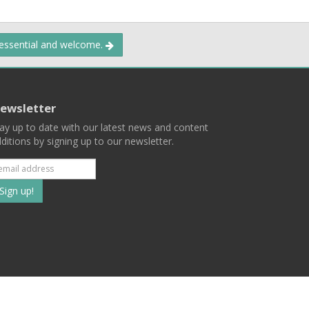
 essential and welcome.
ewsletter
ay up to date with our latest news and content
ditions by signing up to our newsletter.
Subscribe
to
our
mailing
ist
Terms
Privacy
Contact Us