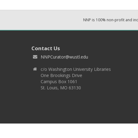
NNP is 100% non-profit and i
Contact Us
NNPCurator@wustl.edu
c/o Washington University Libraries
One Brookings Drive
Campus Box 1061
St. Louis, MO 63130
Copyright 2026 © EPNNES & Washington University in