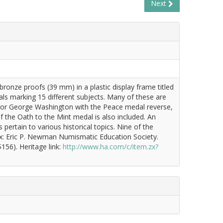
Next
ronze proofs (39 mm) in a plastic display frame titled
s marking 15 different subjects. Many of these are
onor George Washington with the Peace medal reverse,
f the Oath to the Mint medal is also included. An
ertain to various historical topics. Nine of the
 Ex: Eric P. Newman Numismatic Education Society.
156). Heritage link:
http://www.ha.com/c/item.zx?