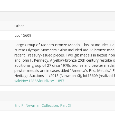
Other
Lot 15609
Large Group of Modern Bronze Medals. This lot includes 17 b
"Great Olympic Moments." Also included are 36 bronze medal
recent Treasury-issued pieces. Two gilt medals in bezels h
and John F. Kennedy. A yellow-bronze 20th century restrike o
additional group of 27 circa 1970s bronze and pewter medals p
pewter medals are in cases titled "America's First Medals."
Heritage Auctions 11/2018 (Newman XI), lot15609 (realized $
saleNo=1283&lotIdNo=11857
Eric P. Newman Collection, Part XI