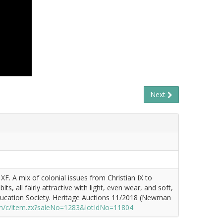
Next
F. A mix of colonial issues from Christian IX to
s, all fairly attractive with light, even wear, and soft,
ducation Society. Heritage Auctions 11/2018 (Newman
m/c/item.zx?saleNo=1283&lotIdNo=11804