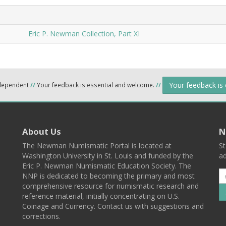
Eric P. Newman Collection, Part XI
Your feedback is
ndependent
//
Your feedback is essential and welcome.
//
About Us
N
The Newman Numismatic Portal is located at
St
Washington University in St. Louis and funded by the
ad
Eric P. Newman Numismatic Education Society. The
NNP is dedicated to becoming the primary and most
comprehensive resource for numismatic research and
reference material, initially concentrating on U.S.
Coinage and Currency. Contact us with suggestions and
corrections.