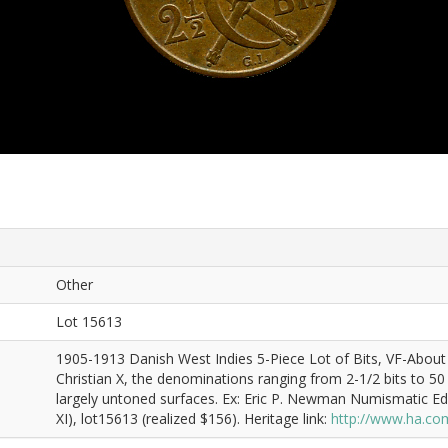
Other
Lot 15613
1905-1913 Danish West Indies 5-Piece Lot of Bits, VF-About X
Christian X, the denominations ranging from 2-1/2 bits to 50 bit
largely untoned surfaces. Ex: Eric P. Newman Numismatic E
XI), lot15613 (realized $156). Heritage link:
http://www.ha.co