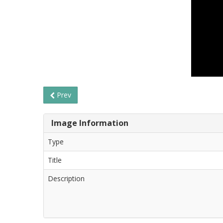
Prev
Image Information
Type
Title
Description