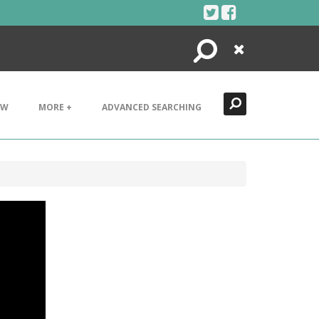
Search
Close
EW
MORE +
ADVANCED SEARCHING