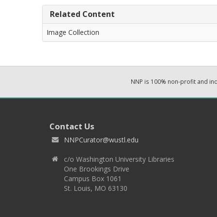
Related Content
Image Collection
NNP is 100% non-profit and i
Contact Us
NNPCurator@wustl.edu
c/o Washington University Libraries
One Brookings Drive
Campus Box 1061
St. Louis, MO 63130