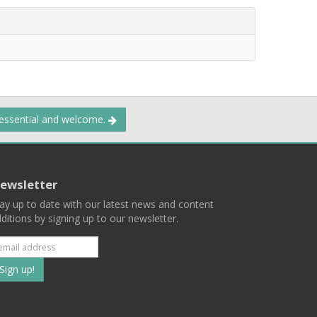
 essential and welcome.
ewsletter
ay up to date with our latest news and content
ditions by signing up to our newsletter.
Subscribe
to
our