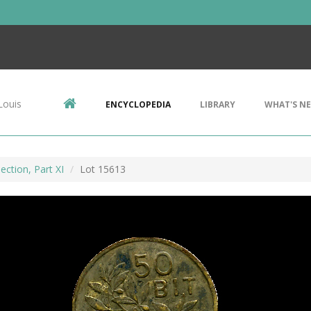
Louis
ENCYCLOPEDIA
LIBRARY
WHAT'S N
ection, Part XI
Lot 15613