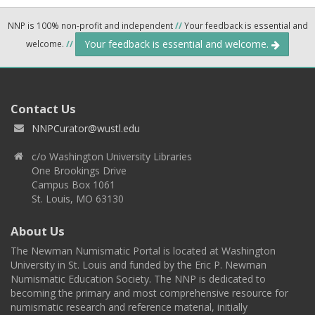
NNP is 100% non-profit and independent
//
Your feedback is essential and
Your feedback is essential and welcome.
welcome.
//
Contact Us
NNPCurator@wustl.edu
c/o Washington University Libraries
One Brookings Drive
Campus Box 1061
St. Louis, MO 63130
About Us
The Newman Numismatic Portal is located at Washington
University in St. Louis and funded by the Eric P. Newman
Numismatic Education Society. The NNP is dedicated to
becoming the primary and most comprehensive resource for
numismatic research and reference material, initially