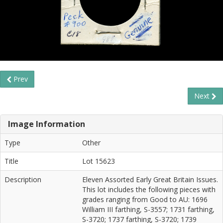
Prev
Next
Image Information
Type
Other
Title
Lot 15623
Description
Eleven Assorted Early Great Britain Issues.
This lot includes the following pieces with
grades ranging from Good to AU: 1696
William III farthing, S-3557; 1731 farthing,
S-3720; 1737 farthing, S-3720; 1739