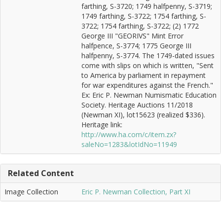
farthing, S-3720; 1749 halfpenny, S-3719;
1749 farthing, S-3722; 1754 farthing, S-
3722; 1754 farthing, S-3722; (2) 1772
George III "GEORIVS" Mint Error
halfpence, S-3774; 1775 George III
halfpenny, S-3774. The 1749-dated issues
come with slips on which is written, "Sent
to America by parliament in repayment
for war expenditures against the French."
Ex: Eric P. Newman Numismatic Education
Society. Heritage Auctions 11/2018
(Newman XI), lot15623 (realized $336).
Heritage link:
http://www.ha.com/c/item.zx?
saleNo=1283&lotIdNo=11949
Related Content
Image Collection
Eric P. Newman Collection, Part XI