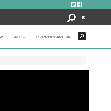
Search
Close
EW
MORE +
ADVANCED SEARCHING