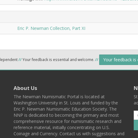
Eric P. Newman Collection, Part XI
Your feedback is
ndependent
//
Your feedback is essential and welcome.
//
About Us
N
The Newman Numismatic Portal is located at
St
Washington University in St. Louis and funded by the
ad
Eric P. Newman Numismatic Education Society. The
NNP is dedicated to becoming the primary and most
comprehensive resource for numismatic research and
reference material, initially concentrating on U.S.
Coinage and Currency. Contact us with suggestions and