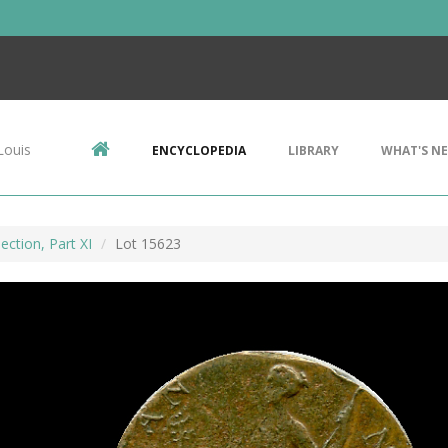
Louis
ENCYCLOPEDIA
LIBRARY
WHAT'S N
ection, Part XI
Lot 15623