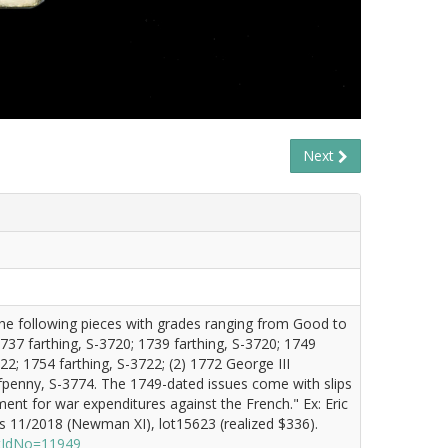
Next
 the following pieces with grades ranging from Good to
1737 farthing, S-3720; 1739 farthing, S-3720; 1749
22; 1754 farthing, S-3722; (2) 1772 George III
fpenny, S-3774. The 1749-dated issues come with slips
ment for war expenditures against the French." Ex: Eric
 11/2018 (Newman XI), lot15623 (realized $336).
otIdNo=11949