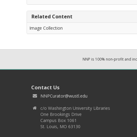
Related Content
Image Collection
NNP is 100% non-profit and i
Contact Us
NNPCurator@wustl.edu
c/o Washington University Libraries
One Brookings Drive
Campus Box 1061
St. Louis, MO 63130