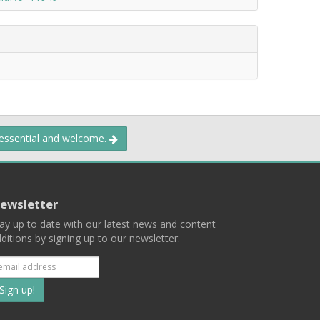
 essential and welcome.
ewsletter
ay up to date with our latest news and content
ditions by signing up to our newsletter.
Subscribe
to