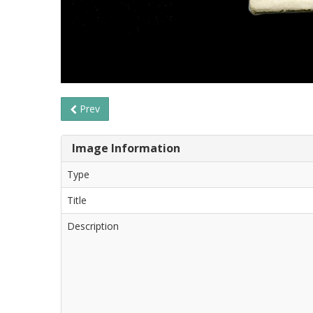
Prev
Image Information
Type
Title
Description