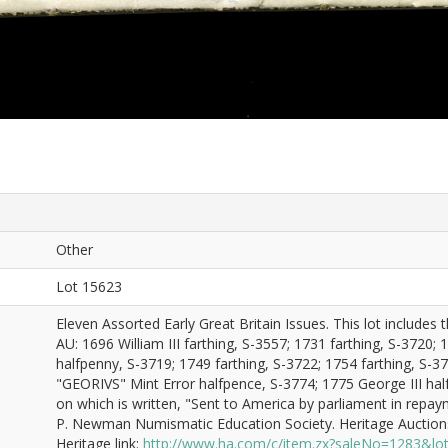
Other
Lot 15623
Eleven Assorted Early Great Britain Issues. This lot includes
AU: 1696 William III farthing, S-3557; 1731 farthing, S-3720; 
halfpenny, S-3719; 1749 farthing, S-3722; 1754 farthing, S-37
"GEORIVS" Mint Error halfpence, S-3774; 1775 George III hal
on which is written, "Sent to America by parliament in repay
P. Newman Numismatic Education Society. Heritage Auctions
Heritage link:
http://www.ha.com/c/item.zx?saleNo=1283&l