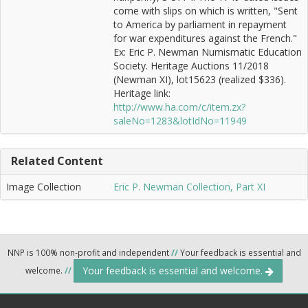
come with slips on which is written, "Sent
to America by parliament in repayment
for war expenditures against the French."
Ex: Eric P. Newman Numismatic Education
Society. Heritage Auctions 11/2018
(Newman XI), lot15623 (realized $336).
Heritage link:
http://www.ha.com/c/item.zx?
saleNo=1283&lotIdNo=11949
Related Content
Image Collection
Eric P. Newman Collection, Part XI
NNP is 100% non-profit and independent
//
Your feedback is essential and
Your feedback is essential and welcome.
welcome.
//