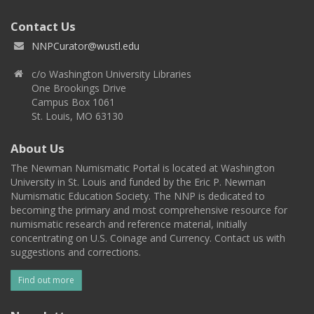
Contact Us
NNPCurator@wustl.edu
c/o Washington University Libraries
One Brookings Drive
Campus Box 1061
St. Louis, MO 63130
About Us
The Newman Numismatic Portal is located at Washington
University in St. Louis and funded by the Eric P. Newman
Numismatic Education Society. The NNP is dedicated to
becoming the primary and most comprehensive resource for
numismatic research and reference material, initially
concentrating on U.S. Coinage and Currency. Contact us with
suggestions and corrections.
Find out more