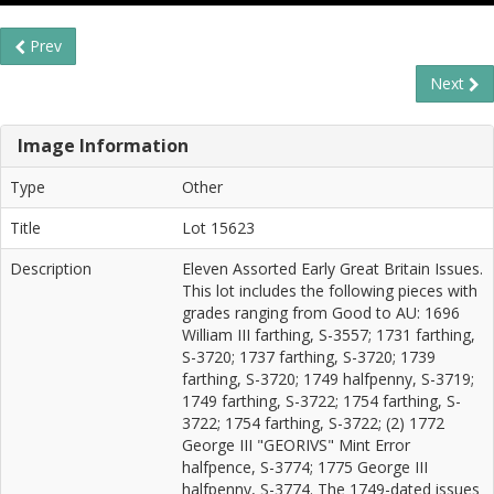
Prev
Next
Image Information
Type
Other
Title
Lot 15623
Description
Eleven Assorted Early Great Britain Issues.
This lot includes the following pieces with
grades ranging from Good to AU: 1696
William III farthing, S-3557; 1731 farthing,
S-3720; 1737 farthing, S-3720; 1739
farthing, S-3720; 1749 halfpenny, S-3719;
1749 farthing, S-3722; 1754 farthing, S-
3722; 1754 farthing, S-3722; (2) 1772
George III "GEORIVS" Mint Error
halfpence, S-3774; 1775 George III
halfpenny, S-3774. The 1749-dated issues