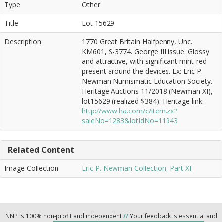
Type
Other
Title
Lot 15629
Description
1770 Great Britain Halfpenny, Unc.
KM601, S-3774. George III issue. Glossy
and attractive, with significant mint-red
present around the devices. Ex: Eric P.
Newman Numismatic Education Society.
Heritage Auctions 11/2018 (Newman XI),
lot15629 (realized $384). Heritage link:
http://www.ha.com/c/item.zx?
saleNo=1283&lotIdNo=11943
Related Content
Image Collection
Eric P. Newman Collection, Part XI
NNP is 100% non-profit and independent
//
Your feedback is essential and