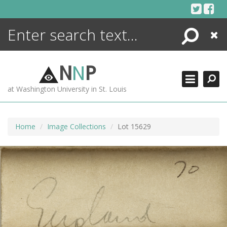
Skip
to
content
Search
Close
ENCYCLOPEDIA
LIBRARY
N
N
P
WHAT'S NEW
at Washington University in St. Louis
MORE +
ADVANCED SEARCHING
Home
Image Collections
Lot 15629