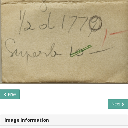
Prev
Next
Image Information