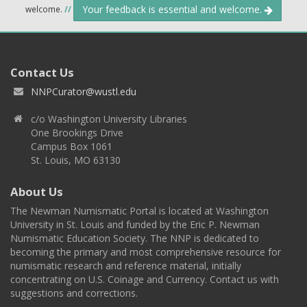
Your feedback is essential and welcome.
welcome.
//
Contact Us
NNPCurator@wustl.edu
c/o Washington University Libraries
One Brookings Drive
Campus Box 1061
St. Louis, MO 63130
About Us
The Newman Numismatic Portal is located at Washington
University in St. Louis and funded by the Eric P. Newman
Numismatic Education Society. The NNP is dedicated to
becoming the primary and most comprehensive resource for
numismatic research and reference material, initially
concentrating on U.S. Coinage and Currency. Contact us with
suggestions and corrections.