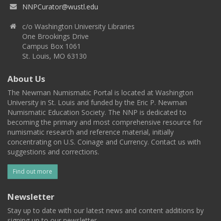
NNPCurator@wustl.edu
c/o Washington University Libraries
One Brookings Drive
Campus Box 1061
St. Louis, MO 63130
About Us
The Newman Numismatic Portal is located at Washington
University in St. Louis and funded by the Eric P. Newman
Numismatic Education Society. The NNP is dedicated to
becoming the primary and most comprehensive resource for
numismatic research and reference material, initially
concentrating on U.S. Coinage and Currency. Contact us with
suggestions and corrections.
Find out more
Newsletter
Stay up to date with our latest news and content additions by
signing up to our newsletter.