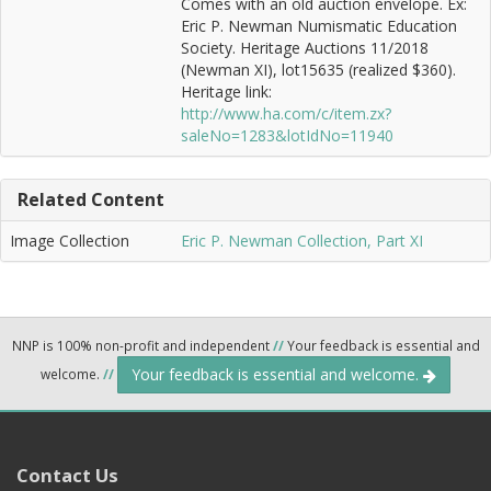
Comes with an old auction envelope. Ex:
Eric P. Newman Numismatic Education
Society. Heritage Auctions 11/2018
(Newman XI), lot15635 (realized $360).
Heritage link:
http://www.ha.com/c/item.zx?
saleNo=1283&lotIdNo=11940
Related Content
Image Collection
Eric P. Newman Collection, Part XI
NNP is 100% non-profit and independent
//
Your feedback is essential and
Your feedback is essential and welcome.
welcome.
//
Contact Us