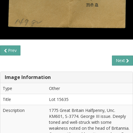
Prev
Next
Image Information
Type
Other
Title
Lot 15635
Description
1775 Great Britain Halfpenny, Unc.
KM601, S-3774. George III issue. Deeply
toned and well-struck with some
weakness noted on the head of Britannia.