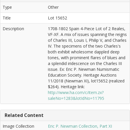
Type
Other
Title
Lot 15652
Description
1708-1802 Spain 4-Piece Lot of 2 Reales,
VF-XF. A mix of issues spanning the reigns
of Charles III, Louis I, Philip V, and Charles
IV. The specimens of the two Charles's
both exhibit wholesome dappled deep
tones, with prominent flares of blues and
a splendid iridescence on the Charles III
issue. Ex: Eric P. Newman Numismatic
Education Society. Heritage Auctions
11/2018 (Newman XI), lot15652 (realized
$264). Heritage link:
http://www.ha.com/c/item.zx?
saleNo=1283&lotIdNo=11795
Related Content
Image Collection
Eric P. Newman Collection, Part XI