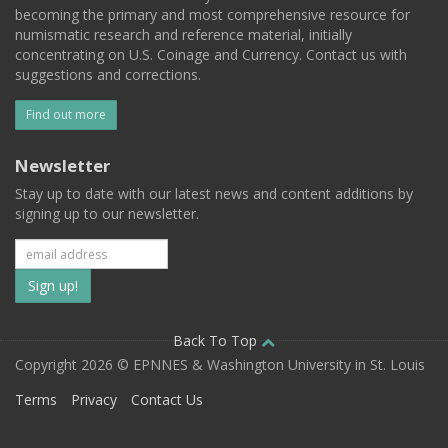
becoming the primary and most comprehensive resource for
numismatic research and reference material, initially
concentrating on U.S. Coinage and Currency. Contact us with
suggestions and corrections.
Find out more
Newsletter
Stay up to date with our latest news and content additions by
signing up to our newsletter.
Subscribe
to
our
Back To Top
Copyright 2026 © EPNNES & Washington University in St. Louis
mailing
Terms
Privacy
Contact Us
list