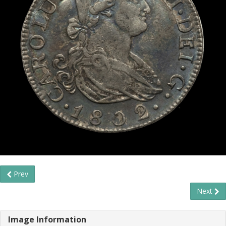
Prev
Next
Image Information