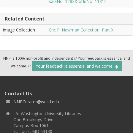
saleNo=1283&lotIdNo=11812
Related Content
Image Collection
Eric P. Newman Collection, Part XI
NNP is 100% non-profit and independent
//
Your feedback is essential and
Your feedback is essential and welcome.
welcome.
//
Contact Us
NNPCurator@wustl.edu
c/o Washington University Libraries
One Brookings Drive
Campus Box 1061
St. Louis, MO 63130