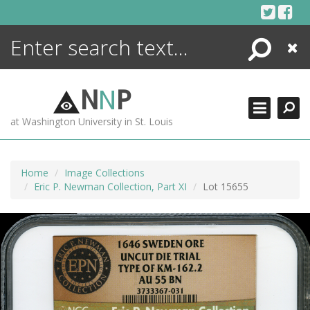
Skip
to
content
Search
Close
ENCYCLOPEDIA
LIBRARY
N
N
P
WHAT'S NEW
at Washington University in St. Louis
MORE +
ADVANCED SEARCHING
Home
Image Collections
Eric P. Newman Collection, Part XI
Lot 15655