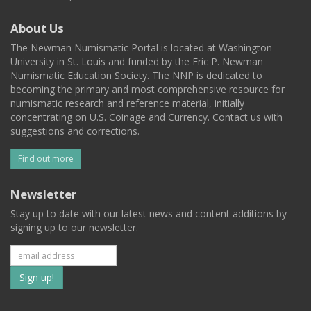
About Us
The Newman Numismatic Portal is located at Washington
University in St. Louis and funded by the Eric P. Newman
Numismatic Education Society. The NNP is dedicated to
becoming the primary and most comprehensive resource for
numismatic research and reference material, initially
concentrating on U.S. Coinage and Currency. Contact us with
suggestions and corrections.
Find out more
Newsletter
Stay up to date with our latest news and content additions by
signing up to our newsletter.
Subscribe
to