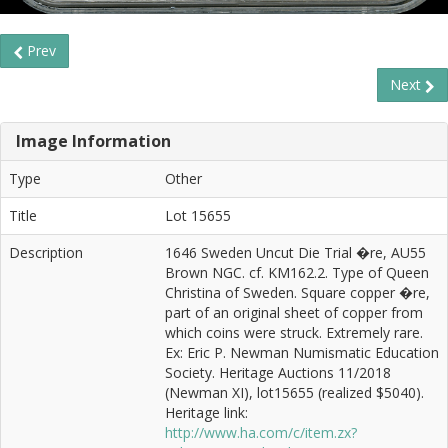
Prev
Next
Image Information
Type
Other
Title
Lot 15655
Description
1646 Sweden Uncut Die Trial �re, AU55
Brown NGC. cf. KM162.2. Type of Queen
Christina of Sweden. Square copper �re,
part of an original sheet of copper from
which coins were struck. Extremely rare.
Ex: Eric P. Newman Numismatic Education
Society. Heritage Auctions 11/2018
(Newman XI), lot15655 (realized $5040).
Heritage link:
http://www.ha.com/c/item.zx?