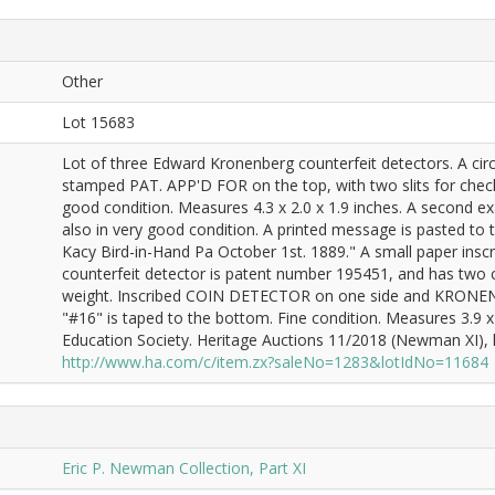
Other
Lot 15683
Lot of three Edward Kronenberg counterfeit detectors. A circ
stamped PAT. APP'D FOR on the top, with two slits for check
good condition. Measures 4.3 x 2.0 x 1.9 inches. A second e
also in very good condition. A printed message is pasted to
Kacy Bird-in-Hand Pa October 1st. 1889." A small paper inscri
counterfeit detector is patent number 195451, and has two c
weight. Inscribed COIN DETECTOR on one side and KRONENB
"#16" is taped to the bottom. Fine condition. Measures 3.9 
Education Society. Heritage Auctions 11/2018 (Newman XI), lo
http://www.ha.com/c/item.zx?saleNo=1283&lotIdNo=11684
Eric P. Newman Collection, Part XI