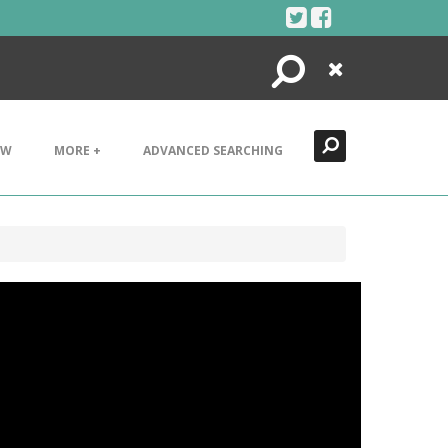
Search
Close
EW
MORE +
ADVANCED SEARCHING