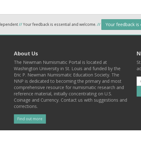
Your feedback is
ndependent
//
Your feedback is essential and welcome.
//
About Us
N
The Newman Numismatic Portal is located at
St
Washington University in St. Louis and funded by the
ad
Eric P. Newman Numismatic Education Society. The
NNP is dedicated to becoming the primary and most
comprehensive resource for numismatic research and
reference material, initially concentrating on U.S.
Coinage and Currency. Contact us with suggestions and
corrections.
Find out more
l
Back To Top