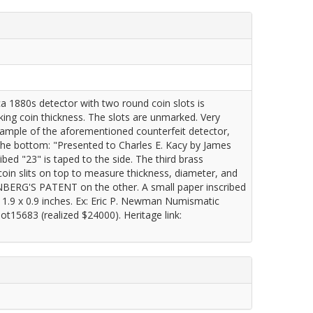
a 1880s detector with two round coin slots is
ing coin thickness. The slots are unmarked. Very
xample of the aforementioned counterfeit detector,
 the bottom: "Presented to Charles E. Kacy by James
bed "23" is taped to the side. The third brass
oin slits on top to measure thickness, diameter, and
ERG'S PATENT on the other. A small paper inscribed
x 1.9 x 0.9 inches. Ex: Eric P. Newman Numismatic
t15683 (realized $24000). Heritage link: