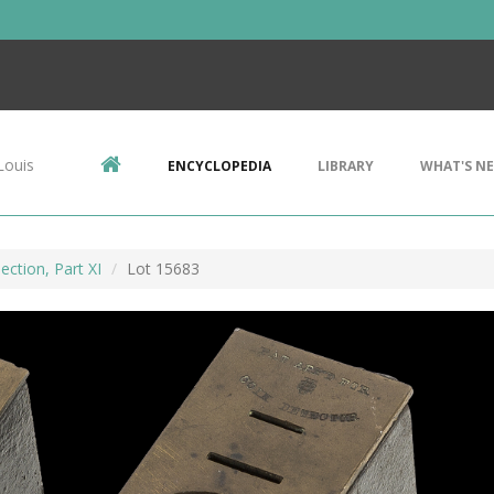
Louis
ENCYCLOPEDIA
LIBRARY
WHAT'S N
ection, Part XI
Lot 15683