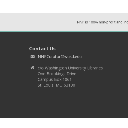
NNP is 100% non-profit and i
Contact Us
NNPCurator@wustl.edu
c/o Washington University Libraries
One Brookings Drive
Campus Box 1061
St. Louis, MO 63130