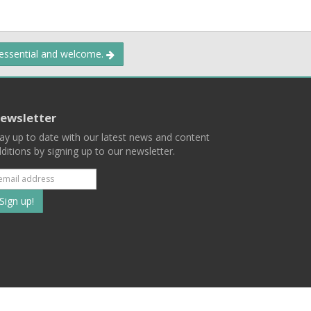
 essential and welcome.
ewsletter
ay up to date with our latest news and content
ditions by signing up to our newsletter.
Subscribe
to
our
mailing
ist