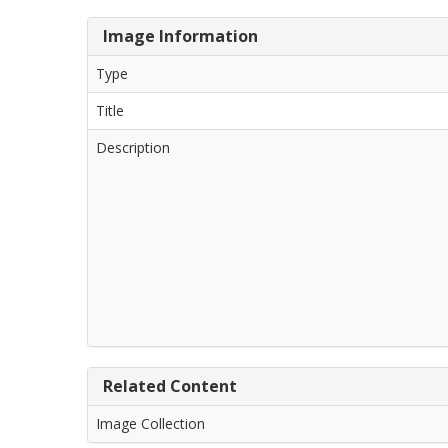
Image Information
Type
Title
Description
Related Content
Image Collection