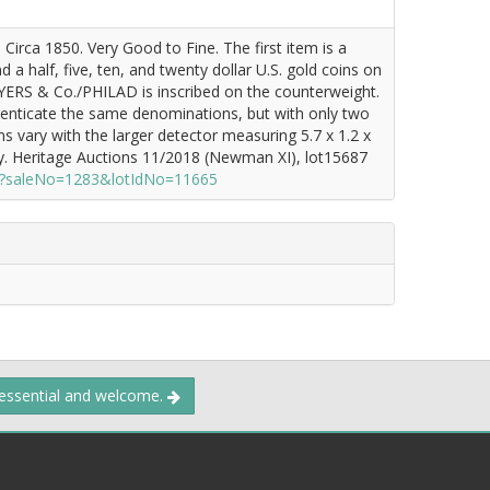
irca 1850. Very Good to Fine. The first item is a
 a half, five, ten, and twenty dollar U.S. gold coins on
YERS & Co./PHILAD is inscribed on the counterweight.
thenticate the same denominations, but with only two
 vary with the larger detector measuring 5.7 x 1.2 x
y. Heritage Auctions 11/2018 (Newman XI), lot15687
zx?saleNo=1283&lotIdNo=11665
 essential and welcome.