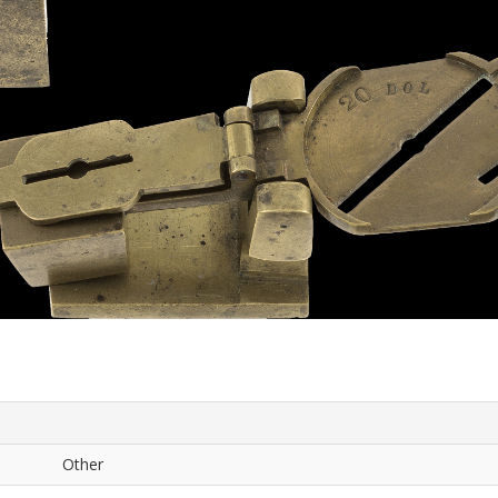
Other