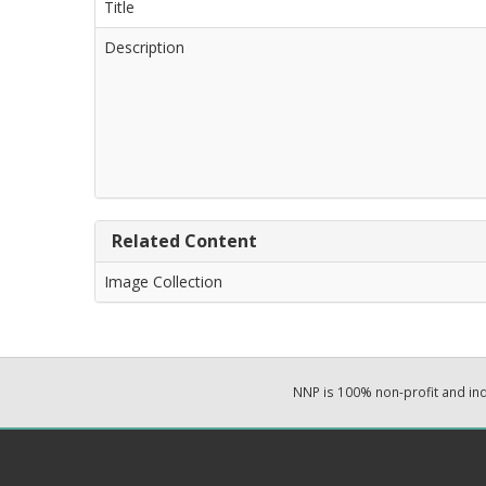
Title
Description
Related Content
Image Collection
NNP is 100% non-profit and i