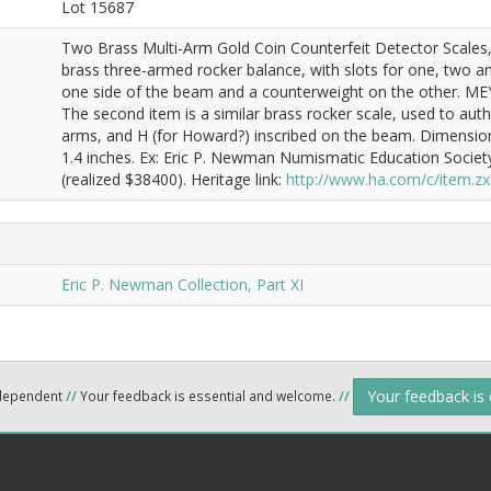
Lot 15687
Two Brass Multi-Arm Gold Coin Counterfeit Detector Scales, C
brass three-armed rocker balance, with slots for one, two and
one side of the beam and a counterweight on the other. ME
The second item is a similar brass rocker scale, used to au
arms, and H (for Howard?) inscribed on the beam. Dimensions
1.4 inches. Ex: Eric P. Newman Numismatic Education Societ
(realized $38400). Heritage link:
http://www.ha.com/c/item.
Eric P. Newman Collection, Part XI
Your feedback is
ndependent
//
Your feedback is essential and welcome.
//