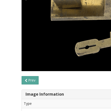
Prev
Image Information
Type