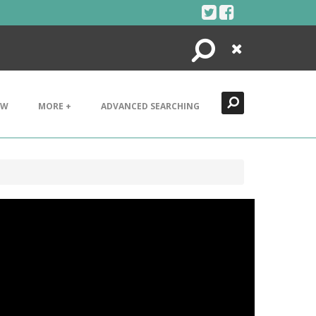
Search
Close
EW
MORE +
ADVANCED SEARCHING