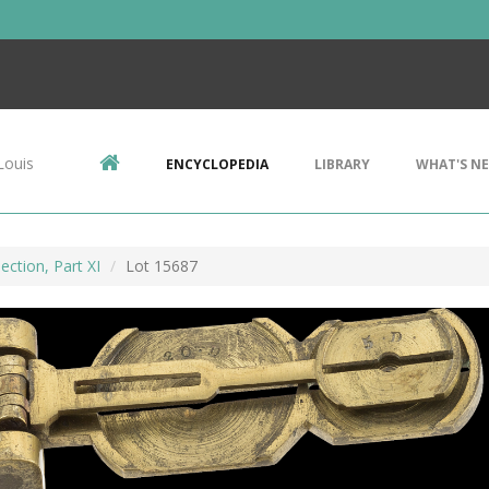
Louis
ENCYCLOPEDIA
LIBRARY
WHAT'S N
ection, Part XI
Lot 15687