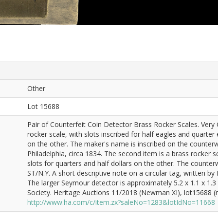
Other
Lot 15688
Pair of Counterfeit Coin Detector Brass Rocker Scales. Very 
rocker scale, with slots inscribed for half eagles and quart
on the other. The maker's name is inscribed on the counte
Philadelphia, circa 1834. The second item is a brass rocker
slots for quarters and half dollars on the other. The count
ST/N.Y. A short descriptive note on a circular tag, written by 
The larger Seymour detector is approximately 5.2 x 1.1 x 1.
Society. Heritage Auctions 11/2018 (Newman XI), lot15688 (re
http://www.ha.com/c/item.zx?saleNo=1283&lotIdNo=11668