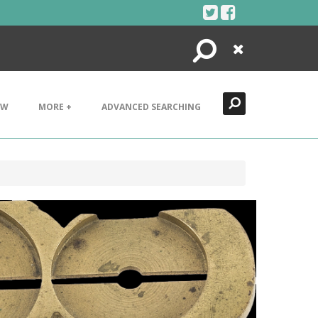
Search
Close
EW
MORE +
ADVANCED SEARCHING