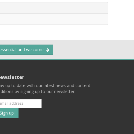
 essential and welcome.
ewsletter
ay up to date with our latest news and content
ditions by signing up to our newsletter.
Subscribe
to
our