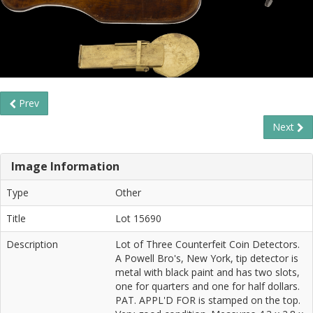
Prev
Next
Image Information
Type
Other
Title
Lot 15690
Description
Lot of Three Counterfeit Coin Detectors.
A Powell Bro's, New York, tip detector is
metal with black paint and has two slots,
one for quarters and one for half dollars.
PAT. APPL'D FOR is stamped on the top.