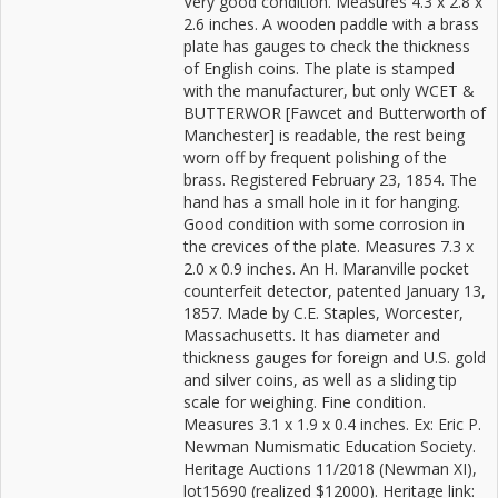
Very good condition. Measures 4.3 x 2.8 x
2.6 inches. A wooden paddle with a brass
plate has gauges to check the thickness
of English coins. The plate is stamped
with the manufacturer, but only WCET &
BUTTERWOR [Fawcet and Butterworth of
Manchester] is readable, the rest being
worn off by frequent polishing of the
brass. Registered February 23, 1854. The
hand has a small hole in it for hanging.
Good condition with some corrosion in
the crevices of the plate. Measures 7.3 x
2.0 x 0.9 inches. An H. Maranville pocket
counterfeit detector, patented January 13,
1857. Made by C.E. Staples, Worcester,
Massachusetts. It has diameter and
thickness gauges for foreign and U.S. gold
and silver coins, as well as a sliding tip
scale for weighing. Fine condition.
Measures 3.1 x 1.9 x 0.4 inches. Ex: Eric P.
Newman Numismatic Education Society.
Heritage Auctions 11/2018 (Newman XI),
lot15690 (realized $12000). Heritage link: