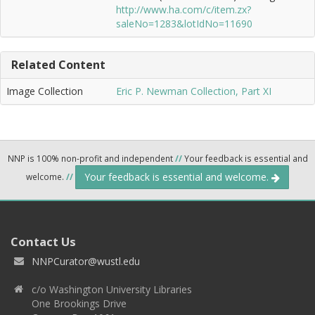
http://www.ha.com/c/item.zx?
saleNo=1283&lotIdNo=11690
Related Content
Image Collection
Eric P. Newman Collection, Part XI
NNP is 100% non-profit and independent
//
Your feedback is essential and
Your feedback is essential and welcome.
welcome.
//
Contact Us
NNPCurator@wustl.edu
c/o Washington University Libraries
One Brookings Drive