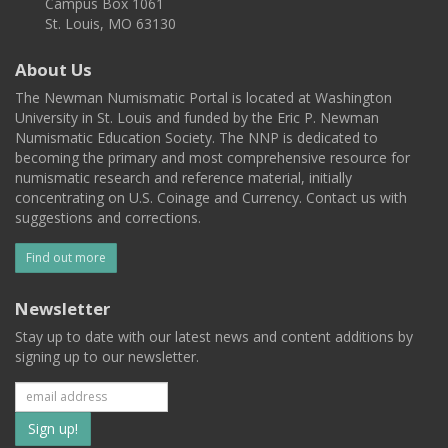
Campus Box 1061
St. Louis, MO 63130
About Us
The Newman Numismatic Portal is located at Washington
University in St. Louis and funded by the Eric P. Newman
Numismatic Education Society. The NNP is dedicated to
becoming the primary and most comprehensive resource for
numismatic research and reference material, initially
concentrating on U.S. Coinage and Currency. Contact us with
suggestions and corrections.
Find out more
Newsletter
Stay up to date with our latest news and content additions by
signing up to our newsletter.
Subscribe