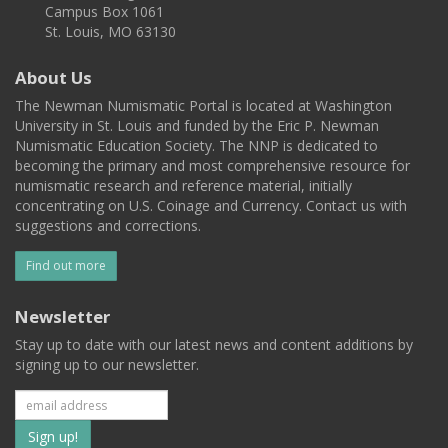
Campus Box 1061
St. Louis, MO 63130
About Us
The Newman Numismatic Portal is located at Washington
University in St. Louis and funded by the Eric P. Newman
Numismatic Education Society. The NNP is dedicated to
becoming the primary and most comprehensive resource for
numismatic research and reference material, initially
concentrating on U.S. Coinage and Currency. Contact us with
suggestions and corrections.
Find out more
Newsletter
Stay up to date with our latest news and content additions by
signing up to our newsletter.
Subscribe