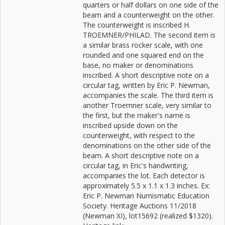
quarters or half dollars on one side of the
beam and a counterweight on the other.
The counterweight is inscribed H.
TROEMNER/PHILAD. The second item is
a similar brass rocker scale, with one
rounded and one squared end on the
base, no maker or denominations
inscribed. A short descriptive note on a
circular tag, written by Eric P. Newman,
accompanies the scale. The third item is
another Troemner scale, very similar to
the first, but the maker's name is
inscribed upside down on the
counterweight, with respect to the
denominations on the other side of the
beam. A short descriptive note on a
circular tag, in Eric's handwriting,
accompanies the lot. Each detector is
approximately 5.5 x 1.1 x 1.3 inches. Ex:
Eric P. Newman Numismatic Education
Society. Heritage Auctions 11/2018
(Newman XI), lot15692 (realized $1320).