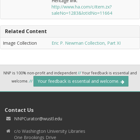
Heritage link:
http://www.ha.com/c/item.zx?
saleNo=1283&lotIdNo=11664
Related Content
Image Collection
Eric P. Newman Collection, Part XI
NNP is 100% non-profit and independent
//
Your feedback is essential and
Your feedback is essential and welcome.
welcome.
//
Contact Us
NNPCurator@wustl.edu
c/o Washington University Libraries
One Brookings Drive