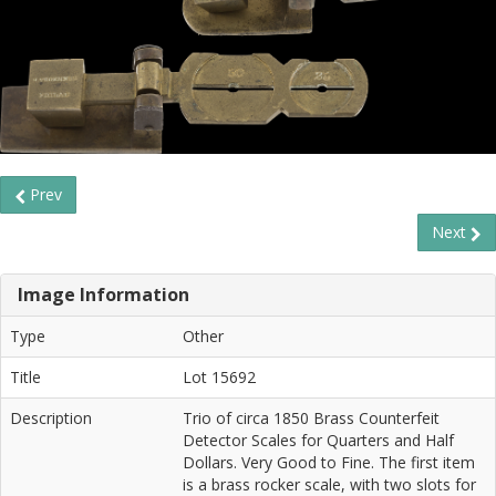
Prev
Next
Image Information
Type
Other
Title
Lot 15692
Description
Trio of circa 1850 Brass Counterfeit
Detector Scales for Quarters and Half
Dollars. Very Good to Fine. The first item
is a brass rocker scale, with two slots for