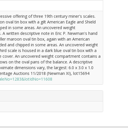
ssive offering of three 19th century miner's scales.
on oval tin box with a gilt American Eagle and Shield
ipped in some areas. An uncovered weight
. A written descriptive note in Eric P. Newman's hand
ller maroon oval tin box, again with an American
faded and chipped in some areas. An uncovered weight
rd scale is housed in a dark blue oval tin box with a
the cover. An uncovered weight compartment contains a
hows on the oval pans of the balance. A descriptive
imate dimensions vary, the largest: 6.0 x 3.0 x 1.0
Heritage Auctions 11/2018 (Newman XI), lot15694
?saleNo=1283&lotIdNo=11608