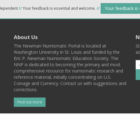
Your feedback is
ndependent
//
Your feedback is essential and welcome.
//
About Us
N
The Newman Numismatic Portal is located at
St
Washington University in St. Louis and funded by the
ad
Eric P. Newman Numismatic Education Society. The
NNP is dedicated to becoming the primary and most
comprehensive resource for numismatic research and
reference material, initially concentrating on U.S.
Coinage and Currency. Contact us with suggestions and
corrections.
Find out more
l
Back To Top
 St. Louis