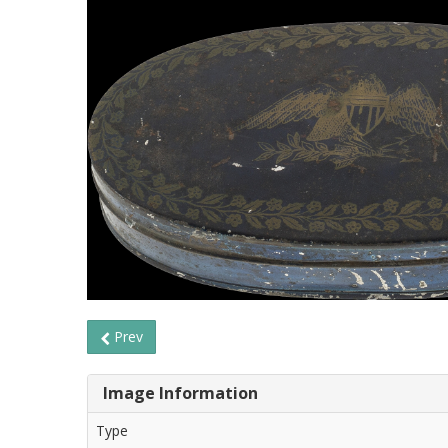
Prev
Image Information
Type