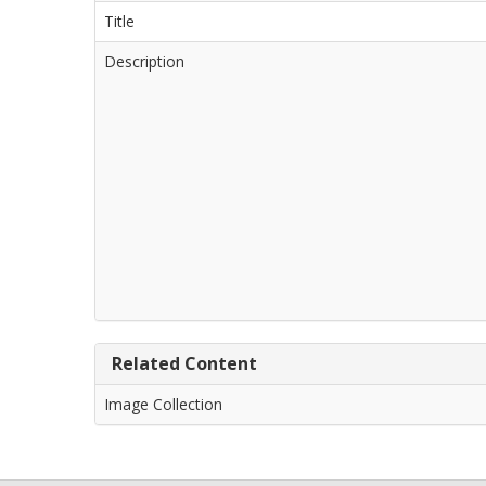
Title
Description
Related Content
Image Collection