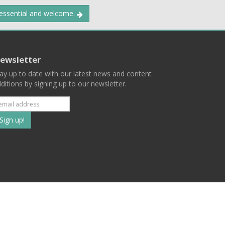
 essential and welcome.
ewsletter
ay up to date with our latest news and content
ditions by signing up to our newsletter.
Subscribe
to
our
mailing
ist
Terms
Privacy
Contact Us