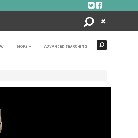
Search
Close
EW
MORE +
ADVANCED SEARCHING