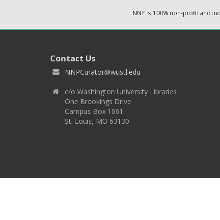
NNP is 100% non-profit and i
Contact Us
NNPCurator@wustl.edu
c/o Washington University Libraries
One Brookings Drive
Campus Box 1061
St. Louis, MO 63130
Copyright 2026 © EPNNES & Washington University in