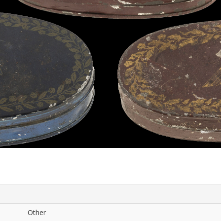
Other