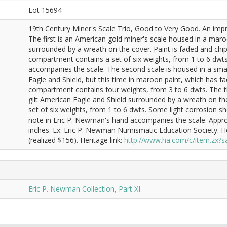
Lot 15694
19th Century Miner's Scale Trio, Good to Very Good. An impre
The first is an American gold miner's scale housed in a maro
surrounded by a wreath on the cover. Paint is faded and ch
compartment contains a set of six weights, from 1 to 6 dwts
accompanies the scale. The second scale is housed in a sma
Eagle and Shield, but this time in maroon paint, which has 
compartment contains four weights, from 3 to 6 dwts. The thi
gilt American Eagle and Shield surrounded by a wreath on 
set of six weights, from 1 to 6 dwts. Some light corrosion s
note in Eric P. Newman's hand accompanies the scale. Approx
inches. Ex: Eric P. Newman Numismatic Education Society. 
(realized $156). Heritage link:
http://www.ha.com/c/item.zx
Eric P. Newman Collection, Part XI