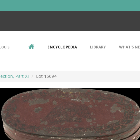
Louis
ENCYCLOPEDIA
LIBRARY
WHAT'S N
ection, Part XI
Lot 15694