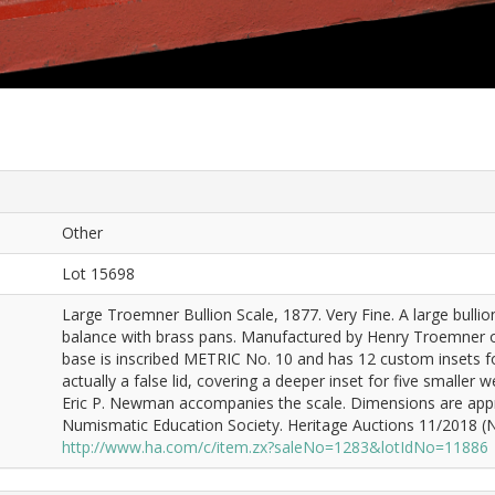
Other
Lot 15698
Large Troemner Bullion Scale, 1877. Very Fine. A large bulli
balance with brass pans. Manufactured by Henry Troemner of
base is inscribed METRIC No. 10 and has 12 custom insets for 
actually a false lid, covering a deeper inset for five smaller 
Eric P. Newman accompanies the scale. Dimensions are appro
Numismatic Education Society. Heritage Auctions 11/2018 (Ne
http://www.ha.com/c/item.zx?saleNo=1283&lotIdNo=11886