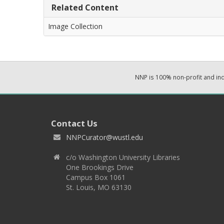
Related Content
Image Collection
NNP is 100% non-profit and i
Contact Us
NNPCurator@wustl.edu
c/o Washington University Libraries
One Brookings Drive
Campus Box 1061
St. Louis, MO 63130