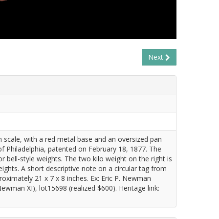
Next
on scale, with a red metal base and an oversized pan
 Philadelphia, patented on February 18, 1877. The
bell-style weights. The two kilo weight on the right is
weights. A short descriptive note on a circular tag from
ximately 21 x 7 x 8 inches. Ex: Eric P. Newman
wman XI), lot15698 (realized $600). Heritage link: