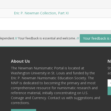
Eric P. Newman Collection, Part XI
Your feedback is
ndependent
//
Your feedback is essential and welcome.
//
About Us
N
The Newman Numismatic Portal is located at
St
Washington University in St. Louis and funded by the
ad
Eric P. Newman Numismatic Education Society. The
NNP is dedicated to becoming the primary and most
comprehensive resource for numismatic research and
reference material, initially concentrating on U.S.
Coinage and Currency. Contact us with suggestions and
corrections.