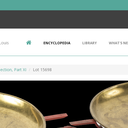
Louis
ENCYCLOPEDIA
LIBRARY
WHAT'S N
ection, Part XI
Lot 15698