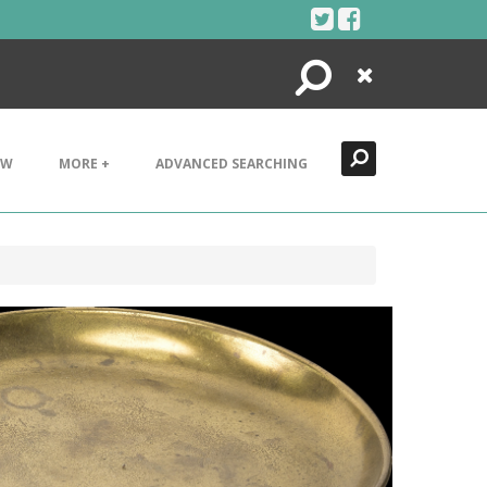
Search
Close
EW
MORE +
ADVANCED SEARCHING