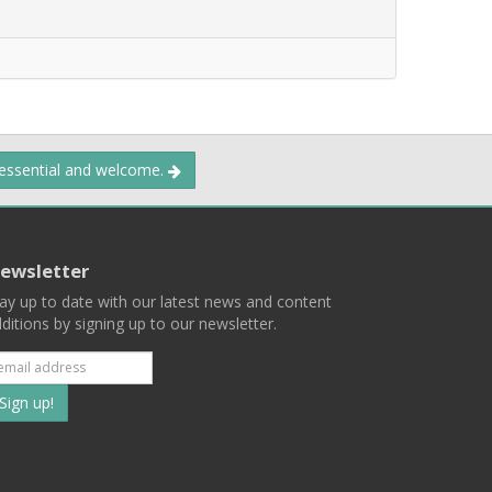
 essential and welcome.
ewsletter
ay up to date with our latest news and content
ditions by signing up to our newsletter.
Subscribe
to
our