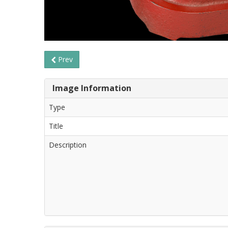
Prev
Image Information
Type
Title
Description