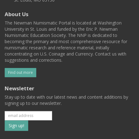
About Us
The Newman Numismatic Portal is located at Washington
University in St. Louis and funded by the Eric P. Newman
Numismatic Education Society. The NNP is dedicated to
becoming the primary and most comprehensive resource for
numismatic research and reference material, initially
concentrating on U.S. Coinage and Currency. Contact us with
suggestions and corrections.
Find out more
Newsletter
Stay up to date with our latest news and content additions by
signing up to our newsletter.
Subscribe
to