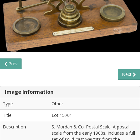
Prev
Next
Image Information
Type
Other
Title
Lot 15701
Description
S. Mordan & Co. Postal Scale. A postal
scale from the early 1900s. Includes a full
set of solid-cast weights from the