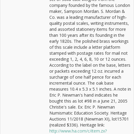
company founded by the famous London
maker, Sampson Mordan. S. Mordan &
Co. was a leading manufacturer of high-
quality postal scales, writing instruments,
and assorted stationery items for more
than 100 years after its founding in the
early 1820s. The polished brass workings
of this scale include a letter platform
stamped with postage rates for mail not
exceeding 1, 2, 4, 6, 8, 10 or 12 ounces.
According to the label on the base, letters
or packets exceeding 12 oz. incurred a
surcharge of one half pence for each
incremental ounce. The oak base
measures 10.4 x 5.3 x 5.1 inches. A note in
Eric P. Newman's hand indicates he
bought this as lot #98 in a June 21, 2005
Christie's sale. Ex: Eric P. Newman
Numismatic Education Society. Heritage
Auctions 11/2018 (Newman XI), lot15701
(realized $336). Heritage link:
http://www.ha.com/c/item.zx?