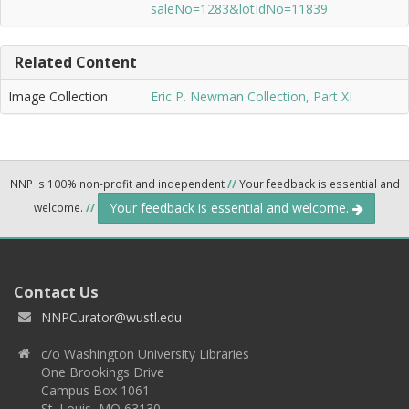
saleNo=1283&lotIdNo=11839
Related Content
Image Collection
Eric P. Newman Collection, Part XI
NNP is 100% non-profit and independent
//
Your feedback is essential and
Your feedback is essential and welcome.
welcome.
//
Contact Us
NNPCurator@wustl.edu
c/o Washington University Libraries
One Brookings Drive
Campus Box 1061
St. Louis, MO 63130