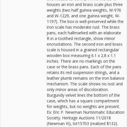
houses an iron and brass scale plus three
weights (two half guinea weights, W-976
and W-1229, and one guinea weight, W-
1197). The box is well-preserved while the
iron scale has moderate rust. The brass
pans, each hallmarked with an elaborate
R in a toothed rectangle, show minor
encrustations. The second iron and brass
scale is housed in a grained rectangular
wooden box measuring 6.1 x 2.8 x 1.1
inches. There are no markings on the
case or the brass pans. Each of the pans
retains its red suspension strings, and a
leather plumb remains on the iron balance
mechanism. The scale shows no rust and
only minor areas of discoloration.
Burgundy velvet lines the bottom of the
case, which has a square compartment
for weights, but no weights are present.
Ex: Eric P. Newman Numismatic Education
Society. Heritage Auctions 11/2018
(Newman XI), lot15703 (realized $132).