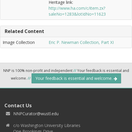
Heritage link:
http://www.ha.com/c/item.zx?
saleNo=1283&lotIdNo=11623
Related Content
Image Collection
Eric P. Newman Collection, Part XI
NNP is 100% non-profit and independent
//
Your feedback is essential and
Your feedback is essential and welcome.
welcome.
//
Contact Us
NNPCurator@wustl.edu
c/o Washington University Libraries
One Brookings Drive