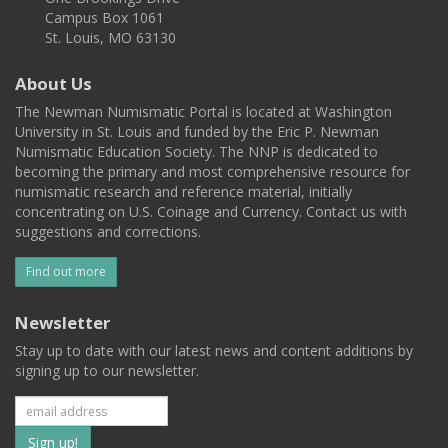
Campus Box 1061
St. Louis, MO 63130
About Us
The Newman Numismatic Portal is located at Washington
University in St. Louis and funded by the Eric P. Newman
Numismatic Education Society. The NNP is dedicated to
becoming the primary and most comprehensive resource for
numismatic research and reference material, initially
concentrating on U.S. Coinage and Currency. Contact us with
suggestions and corrections.
Find out more
Newsletter
Stay up to date with our latest news and content additions by
signing up to our newsletter.
Subscribe