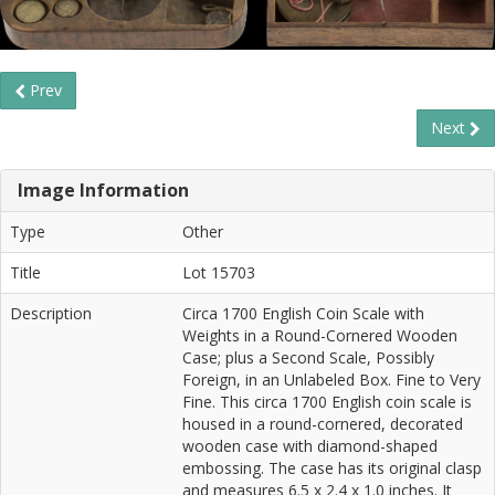
Prev
Next
Image Information
Type
Other
Title
Lot 15703
Description
Circa 1700 English Coin Scale with
Weights in a Round-Cornered Wooden
Case; plus a Second Scale, Possibly
Foreign, in an Unlabeled Box. Fine to Very
Fine. This circa 1700 English coin scale is
housed in a round-cornered, decorated
wooden case with diamond-shaped
embossing. The case has its original clasp
and measures 6.5 x 2.4 x 1.0 inches. It