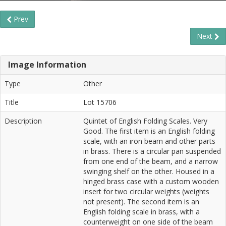
Prev
Next
Image Information
Type
Other
Title
Lot 15706
Description
Quintet of English Folding Scales. Very
Good. The first item is an English folding
scale, with an iron beam and other parts
in brass. There is a circular pan suspended
from one end of the beam, and a narrow
swinging shelf on the other. Housed in a
hinged brass case with a custom wooden
insert for two circular weights (weights
not present). The second item is an
English folding scale in brass, with a
counterweight on one side of the beam