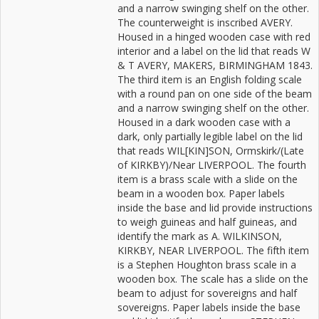
and a narrow swinging shelf on the other.
The counterweight is inscribed AVERY.
Housed in a hinged wooden case with red
interior and a label on the lid that reads W
& T AVERY, MAKERS, BIRMINGHAM 1843.
The third item is an English folding scale
with a round pan on one side of the beam
and a narrow swinging shelf on the other.
Housed in a dark wooden case with a
dark, only partially legible label on the lid
that reads WIL[KIN]SON, Ormskirk/(Late
of KIRKBY)/Near LIVERPOOL. The fourth
item is a brass scale with a slide on the
beam in a wooden box. Paper labels
inside the base and lid provide instructions
to weigh guineas and half guineas, and
identify the mark as A. WILKINSON,
KIRKBY, NEAR LIVERPOOL. The fifth item
is a Stephen Houghton brass scale in a
wooden box. The scale has a slide on the
beam to adjust for sovereigns and half
sovereigns. Paper labels inside the base