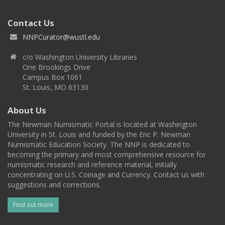
Contact Us
NNPCurator@wustl.edu
c/o Washington University Libraries
One Brookings Drive
Campus Box 1061
St. Louis, MO 63130
About Us
The Newman Numismatic Portal is located at Washington
University in St. Louis and funded by the Eric P. Newman
Numismatic Education Society. The NNP is dedicated to
becoming the primary and most comprehensive resource for
numismatic research and reference material, initially
concentrating on U.S. Coinage and Currency. Contact us with
suggestions and corrections.
Find out more