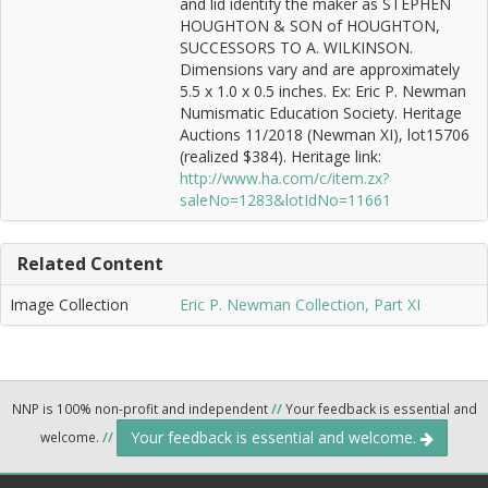
and lid identify the maker as STEPHEN
HOUGHTON & SON of HOUGHTON,
SUCCESSORS TO A. WILKINSON.
Dimensions vary and are approximately
5.5 x 1.0 x 0.5 inches. Ex: Eric P. Newman
Numismatic Education Society. Heritage
Auctions 11/2018 (Newman XI), lot15706
(realized $384). Heritage link:
http://www.ha.com/c/item.zx?
saleNo=1283&lotIdNo=11661
Related Content
Image Collection
Eric P. Newman Collection, Part XI
NNP is 100% non-profit and independent
//
Your feedback is essential and
Your feedback is essential and welcome.
welcome.
//