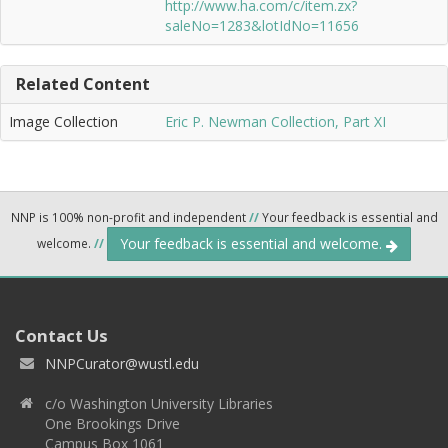
http://www.ha.com/c/item.zx?
saleNo=1283&lotIdNo=11656
Related Content
Image Collection
Eric P. Newman Collection, Part XI
NNP is 100% non-profit and independent
//
Your feedback is essential and
Your feedback is essential and welcome.
welcome.
//
Contact Us
NNPCurator@wustl.edu
c/o Washington University Libraries
One Brookings Drive
Campus Box 1061