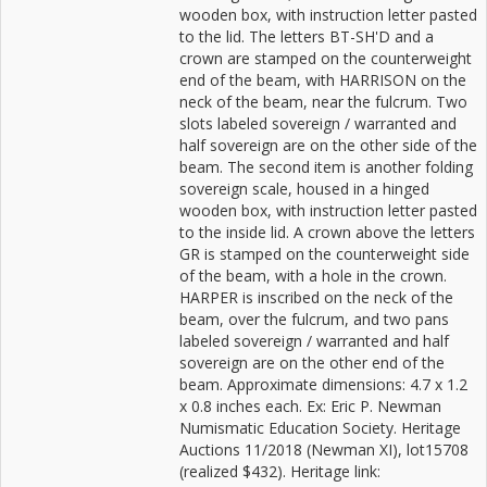
wooden box, with instruction letter pasted
to the lid. The letters BT-SH'D and a
crown are stamped on the counterweight
end of the beam, with HARRISON on the
neck of the beam, near the fulcrum. Two
slots labeled sovereign / warranted and
half sovereign are on the other side of the
beam. The second item is another folding
sovereign scale, housed in a hinged
wooden box, with instruction letter pasted
to the inside lid. A crown above the letters
GR is stamped on the counterweight side
of the beam, with a hole in the crown.
HARPER is inscribed on the neck of the
beam, over the fulcrum, and two pans
labeled sovereign / warranted and half
sovereign are on the other end of the
beam. Approximate dimensions: 4.7 x 1.2
x 0.8 inches each. Ex: Eric P. Newman
Numismatic Education Society. Heritage
Auctions 11/2018 (Newman XI), lot15708
(realized $432). Heritage link: