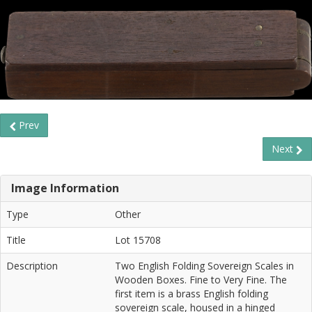
Prev
Next
Image Information
Type
Other
Title
Lot 15708
Description
Two English Folding Sovereign Scales in
Wooden Boxes. Fine to Very Fine. The
first item is a brass English folding
sovereign scale, housed in a hinged