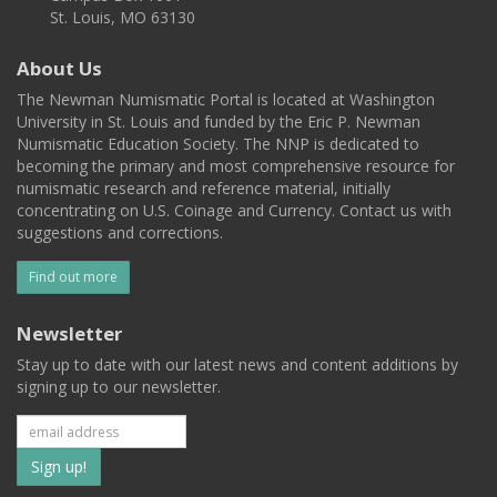
St. Louis, MO 63130
About Us
The Newman Numismatic Portal is located at Washington
University in St. Louis and funded by the Eric P. Newman
Numismatic Education Society. The NNP is dedicated to
becoming the primary and most comprehensive resource for
numismatic research and reference material, initially
concentrating on U.S. Coinage and Currency. Contact us with
suggestions and corrections.
Find out more
Newsletter
Stay up to date with our latest news and content additions by
signing up to our newsletter.
Subscribe