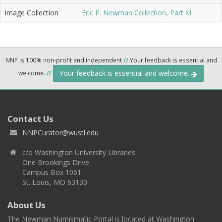
Image Collection
Eric P. Newman Collection, Part XI
NNP is 100% non-profit and independent
//
Your feedback is essential and
Your feedback is essential and welcome.
welcome.
//
Contact Us
NNPCurator@wustl.edu
c/o Washington University Libraries
One Brookings Drive
Campus Box 1061
St. Louis, MO 63130
About Us
The Newman Numismatic Portal is located at Washington