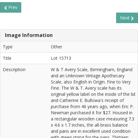
Prev
Next
Image Information
Type
Other
Title
Lot 15713
Description
W & T Avery Scale, Birmingham, England
and an Unknown Vintage Apothecary
Scale, also English in Origin. Fine to Very
Fine. The W & T. Avery scale has its
original yellow label on the inside of the lid
and Catherine E. Bullowa's receipt of
purchase from 46 years ago, when Eric P.
Newman purchased it for $27. Housed in
a rectangular wooden case measuring 7.3
x 4.6 x 1.7 inches, the all-brass balance
and pans are in excellent used condition
with green string for the pans. Thirteen