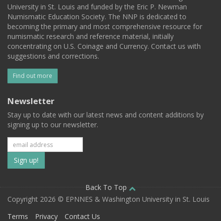
University in St. Louis and funded by the Eric P. Newman
Numismatic Education Society. The NNP is dedicated to
becoming the primary and most comprehensive resource for
numismatic research and reference material, initially
concentrating on U.S. Coinage and Currency. Contact us with
suggestions and corrections.
Find out more
Newsletter
Stay up to date with our latest news and content additions by
signing up to our newsletter.
Subscribe
to
our
Back To Top
Copyright 2026 © EPNNES & Washington University in St. Louis
mailing
Terms
Privacy
Contact Us