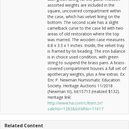
assorted weights are included in the
square, uncovered compartment within
the case, which has velvet lining on the
bottom. The second scale has a slight
camelback curve to the case lid with two
areas of old restoration where the top
was marred. The wooden case measures
6.8 x 3.3 x 1 inches. Inside, the velvet tray
is framed by tin beading. The iron balance
is in choice used condition, with green
string to suspend the brass pans. A brass-
covered compartment houses a full set of
apothecary weights, plus a few extras. Ex:
Eric P. Newman Numismatic Education
Society. Heritage Auctions 11/2018
(Newman XI), lot15713 (realized $132).
Heritage link:
http://www.ha.com/c/item.zx?
saleNo=1283&lotIdNo=11617
Related Content