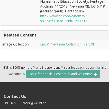
Numismatic Education Society. Heritage
Auctions 11/2018 (Newman XI), lot15718
(realized $468). Heritage link:
http://www.ha.com/c/item.zx?
saleNo=1283&lotIdNo=11614
Related Content
Image Collection
Eric P. Newman Collection, Part XI
NNP is 100% non-profit and independent
//
Your feedback is essential and
Your feedback is essential and welcome.
welcome.
//
Contact Us
NNPCurator@wustl.edu