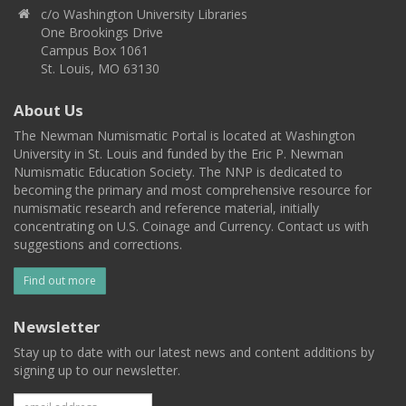
c/o Washington University Libraries
One Brookings Drive
Campus Box 1061
St. Louis, MO 63130
About Us
The Newman Numismatic Portal is located at Washington
University in St. Louis and funded by the Eric P. Newman
Numismatic Education Society. The NNP is dedicated to
becoming the primary and most comprehensive resource for
numismatic research and reference material, initially
concentrating on U.S. Coinage and Currency. Contact us with
suggestions and corrections.
Find out more
Newsletter
Stay up to date with our latest news and content additions by
signing up to our newsletter.