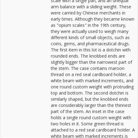
scale with a single pan, and an unequal
arm balance with a sliding weight. These
were carried by Chinese merchants in
early times. Although they became known
as "opium scales" in the 19th century,
they were actually used to weigh many
different kinds of small objects, such as
coins, gems, and pharmaceutical drugs.
The first item in this lot is a dotchin with
rounded ends. The knobbed ends are
slightly bigger than the narrowest part of
the stem. The case contains maroon
thread on a red seal cardboard holder, a
white beam with marked increments, and
one round custom weight with protruding
top and bottom. The second dotchin is
similarly shaped, but the knobbed ends
are considerably larger than the thinnest
part of the stem. An inset in the case
holds a single round custom weight with
two holes in it. Some green thread is
attached to a red seal cardboard holder. A
white beam with marked increments is