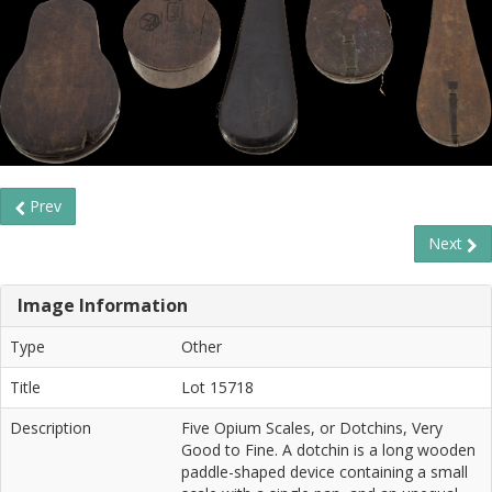
Prev
Next
Image Information
Type
Other
Title
Lot 15718
Description
Five Opium Scales, or Dotchins, Very
Good to Fine. A dotchin is a long wooden
paddle-shaped device containing a small