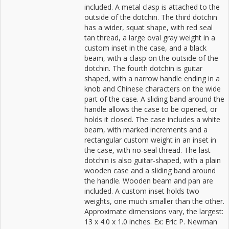
included. A metal clasp is attached to the
outside of the dotchin. The third dotchin
has a wider, squat shape, with red seal
tan thread, a large oval gray weight in a
custom inset in the case, and a black
beam, with a clasp on the outside of the
dotchin. The fourth dotchin is guitar
shaped, with a narrow handle ending in a
knob and Chinese characters on the wide
part of the case. A sliding band around the
handle allows the case to be opened, or
holds it closed. The case includes a white
beam, with marked increments and a
rectangular custom weight in an inset in
the case, with no-seal thread. The last
dotchin is also guitar-shaped, with a plain
wooden case and a sliding band around
the handle. Wooden beam and pan are
included. A custom inset holds two
weights, one much smaller than the other.
Approximate dimensions vary, the largest:
13 x 4.0 x 1.0 inches. Ex: Eric P. Newman