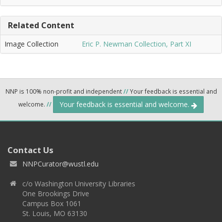
Related Content
Image Collection
Eric P. Newman Collection, Part XI
NNP is 100% non-profit and independent
//
Your feedback is essential and
Your feedback is essential and welcome.
welcome.
//
Contact Us
NNPCurator@wustl.edu
c/o Washington University Libraries
One Brookings Drive
Campus Box 1061
St. Louis, MO 63130