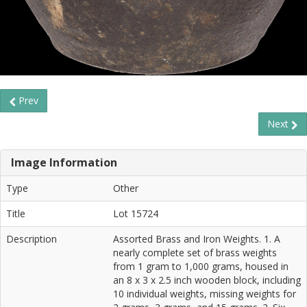
Prev
Next
Image Information
Type
Other
Title
Lot 15724
Description
Assorted Brass and Iron Weights. 1. A
nearly complete set of brass weights
from 1 gram to 1,000 grams, housed in
an 8 x 3 x 2.5 inch wooden block, including
10 individual weights, missing weights for