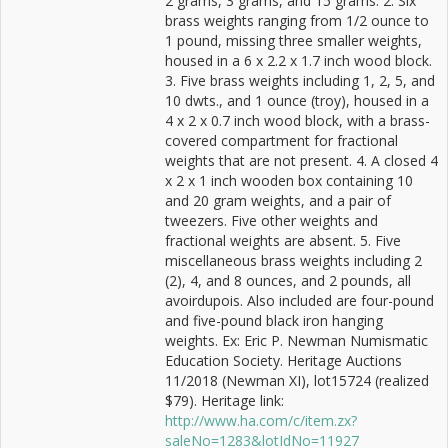
2 grams, 3 grams, and 15 grams. 2. Six
brass weights ranging from 1/2 ounce to
1 pound, missing three smaller weights,
housed in a 6 x 2.2 x 1.7 inch wood block.
3. Five brass weights including 1, 2, 5, and
10 dwts., and 1 ounce (troy), housed in a
4 x 2 x 0.7 inch wood block, with a brass-
covered compartment for fractional
weights that are not present. 4. A closed 4
x 2 x 1 inch wooden box containing 10
and 20 gram weights, and a pair of
tweezers. Five other weights and
fractional weights are absent. 5. Five
miscellaneous brass weights including 2
(2), 4, and 8 ounces, and 2 pounds, all
avoirdupois. Also included are four-pound
and five-pound black iron hanging
weights. Ex: Eric P. Newman Numismatic
Education Society. Heritage Auctions
11/2018 (Newman XI), lot15724 (realized
$79). Heritage link:
http://www.ha.com/c/item.zx?
saleNo=1283&lotIdNo=11927