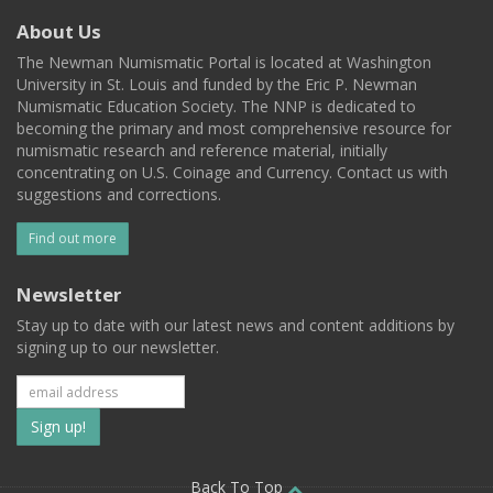
About Us
The Newman Numismatic Portal is located at Washington
University in St. Louis and funded by the Eric P. Newman
Numismatic Education Society. The NNP is dedicated to
becoming the primary and most comprehensive resource for
numismatic research and reference material, initially
concentrating on U.S. Coinage and Currency. Contact us with
suggestions and corrections.
Find out more
Newsletter
Stay up to date with our latest news and content additions by
signing up to our newsletter.
Subscribe
to
Back To Top