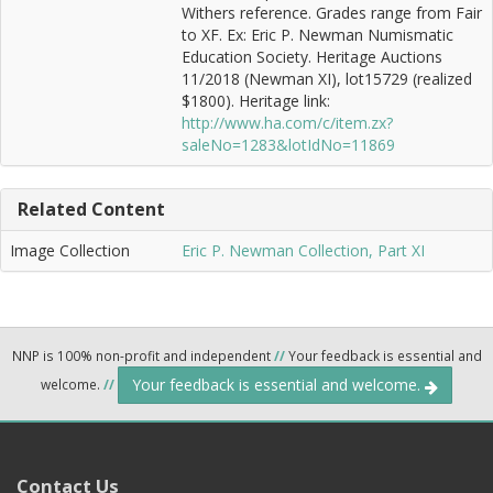
Withers reference. Grades range from Fair
to XF. Ex: Eric P. Newman Numismatic
Education Society. Heritage Auctions
11/2018 (Newman XI), lot15729 (realized
$1800). Heritage link:
http://www.ha.com/c/item.zx?
saleNo=1283&lotIdNo=11869
Related Content
Image Collection
Eric P. Newman Collection, Part XI
NNP is 100% non-profit and independent
//
Your feedback is essential and
Your feedback is essential and welcome.
welcome.
//
Contact Us