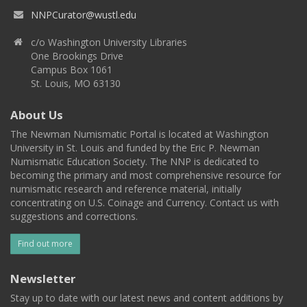
NNPCurator@wustl.edu
c/o Washington University Libraries
One Brookings Drive
Campus Box 1061
St. Louis, MO 63130
About Us
The Newman Numismatic Portal is located at Washington
University in St. Louis and funded by the Eric P. Newman
Numismatic Education Society. The NNP is dedicated to
becoming the primary and most comprehensive resource for
numismatic research and reference material, initially
concentrating on U.S. Coinage and Currency. Contact us with
suggestions and corrections.
Find out more
Newsletter
Stay up to date with our latest news and content additions by