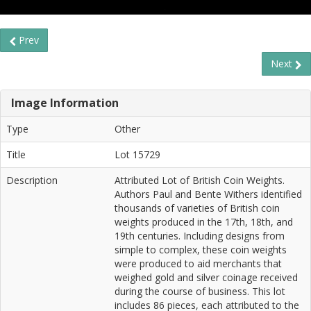
Prev
Next
Image Information
Type
Other
Title
Lot 15729
Description
Attributed Lot of British Coin Weights.
Authors Paul and Bente Withers identified
thousands of varieties of British coin
weights produced in the 17th, 18th, and
19th centuries. Including designs from
simple to complex, these coin weights
were produced to aid merchants that
weighed gold and silver coinage received
during the course of business. This lot
includes 86 pieces, each attributed to the